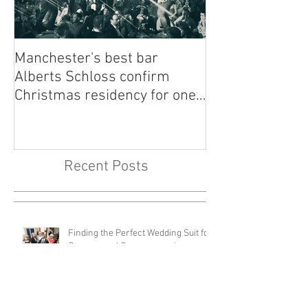
Manchester's best bar
Finding the Per
Alberts Schloss confirm
Singer Near Me:
Christmas residency for one
Guide to Musica
of our most loved bands -
Your Big Day
Walking Heads
Recent Posts
Finding the Perfect Wedding Suit for
Grooms and Groomsmen in