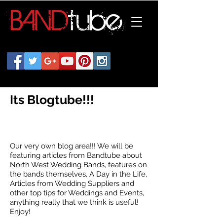
Its Blogtube!!!
Our very own blog area!!! We will be
featuring articles from Bandtube about
North West Wedding Bands, features on
the bands themselves, A Day in the Life,
Articles from Wedding Suppliers and
other top tips for Weddings and Events,
anything really that we think is useful!
Enjoy!