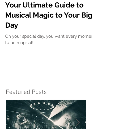
Finding the Perfect
Wedding Singer Near Me:
Your Ultimate Guide to
Musical Magic to Your Big
Day
On your special day, you want every moment
to be magical!
Featured Posts