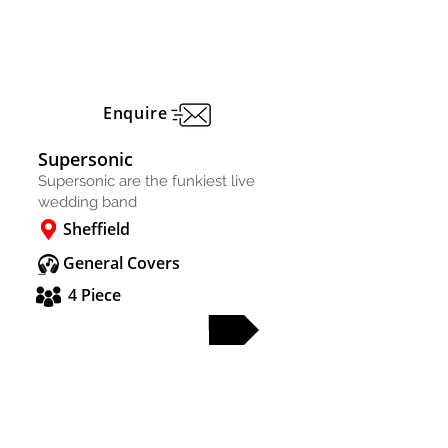
Enquire
Supersonic
Supersonic are the funkiest live
wedding band
Sheffield
General Covers
4 Piece
FULL PROFILE