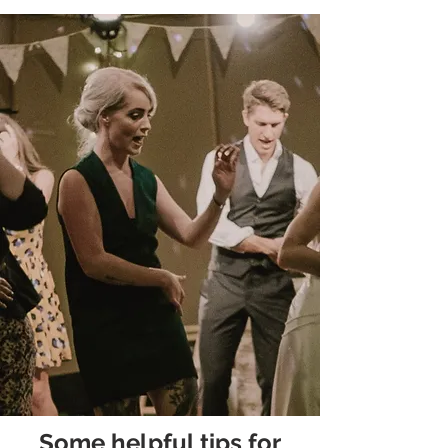
Some helpful tips for