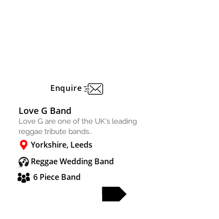
Enquire
Love G Band
Love G are one of the UK's leading
reggae tribute bands..
Yorkshire, Leeds
Reggae Wedding Band
6 Piece Band
FULL PROFILE