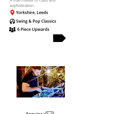
A true master of class and
sophistication...
Yorkshire, Leeds
Swing & Pop Classics
6 Piece Upwards
FULL PROFILE