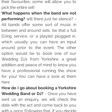
their favourites, some will allow you to
pick the entire set!
What happens when the band are not
performing?
will there just be silence? -
All bands offer some sort of music in
between and around sets, be that a full
DJing service, or a playlist plugged in,
which usually you can have an input
around prior to the event. The other
option would be to book one of our
Wedding DJs from Yorkshire, a great
addition and peace of mind to know you
have a professional running the show
for you! You can have a look at them
here
How do I go about booking a Yorkshire
Wedding Band or DJ?
- Once you have
sent us an enquiry, we will check the
date with the act and come back to you
with a price. Following that, if you decide