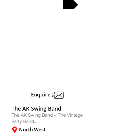
FULL PROFILE
Enquire
The AK Swing Band
The AK Swing Band – The Vintage
Party Band...
North West