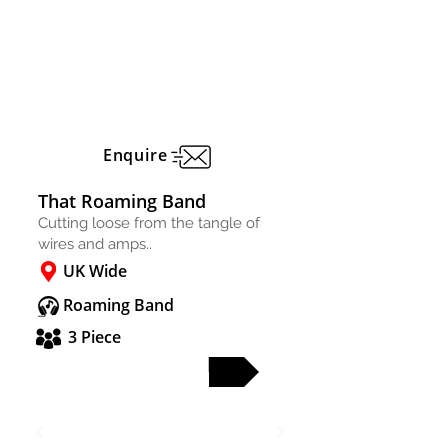
Enquire
That Roaming Band
Cutting loose from the tangle of
wires and amps..
UK Wide
Roaming Band
3 Piece
FULL PROFILE