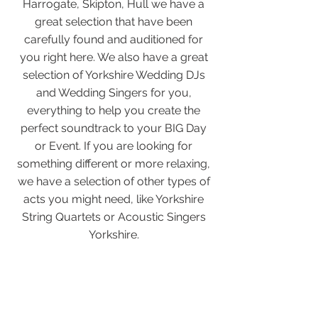
Harrogate, Skipton, Hull we have a
great selection that have been
carefully found and auditioned for
you right here. We also have a great
selection of Yorkshire Wedding DJs
and Wedding Singers for you,
everything to help you create the
perfect soundtrack to your BIG Day
or Event. If you are looking for
something different or more relaxing,
we have a selection of other types of
acts you might need, like Yorkshire
String Quartets or Acoustic Singers
Yorkshire.