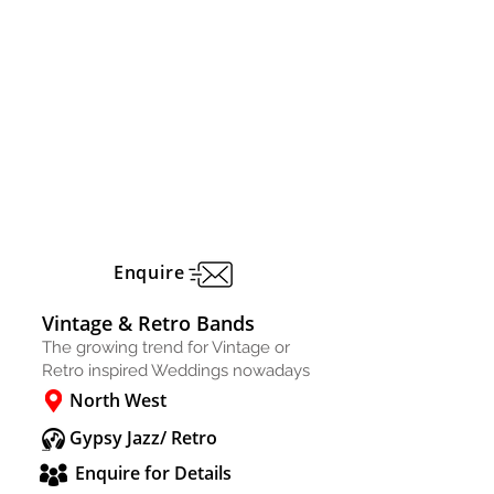
Enquire
Vintage & Retro Bands
The growing trend for Vintage or
Retro inspired Weddings nowadays
North West
Gypsy Jazz/ Retro
Enquire for Details