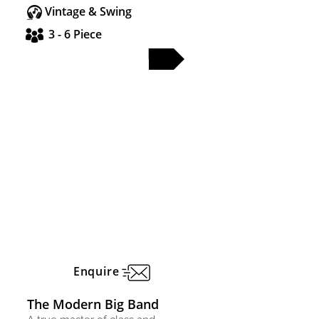
Vintage & Swing
3 - 6 Piece
FULL PROFILE
Enquire
The Modern Big Band