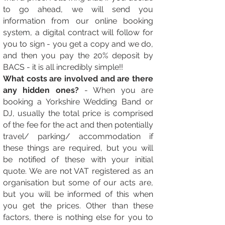
to go ahead, we will send you
information from our online booking
system, a digital contract will follow for
you to sign - you get a copy and we do,
and then you pay the 20% deposit by
BACS - it is all incredibly simple!!
What costs are involved and are there
any hidden ones?
- When you are
booking a Yorkshire Wedding Band or
DJ, usually the total price is comprised
of the fee for the act and then potentially
travel/ parking/ accommodation if
these things are required, but you will
be notified of these with your initial
quote. We are not VAT registered as an
organisation but some of our acts are,
but you will be informed of this when
you get the prices. Other than these
factors, there is nothing else for you to