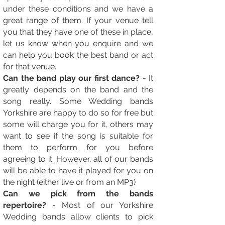
under these conditions and we have a
great range of them. If your venue tell
you that they have one of these in place,
let us know when you enquire and we
can help you book the best band or act
for that venue.
Can the band play our first dance?
- It
greatly depends on the band and the
song really. Some Wedding bands
Yorkshire are happy to do so for free but
some will charge you for it, others may
want to see if the song is suitable for
them to perform for you before
agreeing to it. However, all of our bands
will be able to have it played for you on
the night (either live or from an MP3)
Can we pick from the bands
repertoire?
- Most of our Yorkshire
Wedding bands allow clients to pick