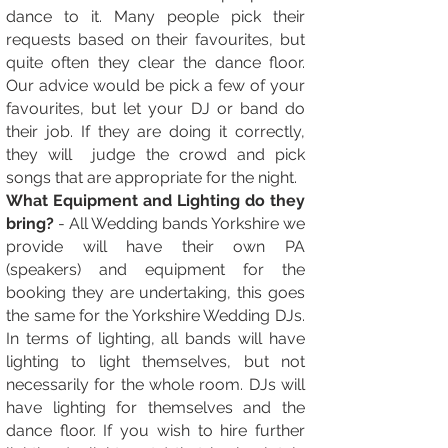
dance to it. Many people pick their
requests based on their favourites, but
quite often they clear the dance floor.
Our advice would be pick a few of your
favourites, but let your DJ or band do
their job. If they are doing it correctly,
they will judge the crowd and pick
songs that are appropriate for the night.
What Equipment and Lighting do they
bring?
- All Wedding bands Yorkshire we
provide will have their own PA
(speakers) and equipment for the
booking they are undertaking, this goes
the same for the Yorkshire Wedding DJs.
In terms of lighting, all bands will have
lighting to light themselves, but not
necessarily for the whole room. DJs will
have lighting for themselves and the
dance floor. If you wish to hire further