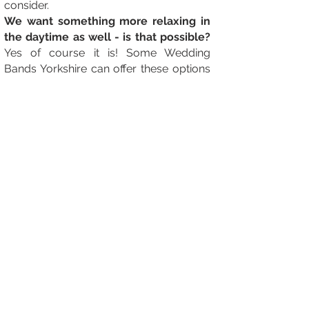
consider.
We want something more relaxing in
the daytime as well - is that possible?
Yes of course it is! Some Wedding
Bands Yorkshire can offer these options
as part of an all day package, but some
can't. In this instance, we have many
fantastic Wedding Singers Yorkshire or
String Quartets that you can have a look
at and see if they are what you fancy!
Our Yorkshire Wedding Venue are
asking for certificates - What are they
and will the band have them?
- Its
standard in the industry nowadays for
venues to ask for Public Liability
Insurance and PAT testing certificates.
All professional Yorkshire Wedding
Bands will have these and can provide
them for you no problem!
Our venue finishes at 1am is that ok?
-