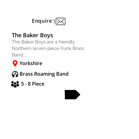
Enquire
The Baker Boys
The Baker Boys are a friendly
Northern seven-piece Funk Brass
Band...
Yorkshire
Brass Roaming Band
5 - 8 Piece
FULL PROFILE