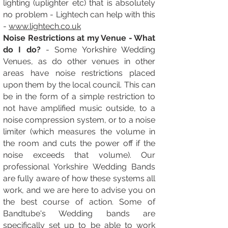
lighting (uplighter etc) that is absolutely
no problem - L
ightech can help with this
-
www.lightech.co.uk
Noise Restrictions at my Venue - What
do I do?
- Some Yorkshire Wedding
Venues, as do other venues in other
areas have noise restrictions placed
upon them by the local council. This can
be in the form of a simple restriction to
not have amplified music outside, to a
noise compression system, or to a noise
limiter (which measures the volume in
the room and cuts the power off if the
noise exceeds that volume). Our
professional Yorkshire Wedding Bands
are fully aware of how these systems all
work, and we are here to advise you on
the best course of action. Some of
Bandtube's Wedding bands are
specifically set up to be able to work