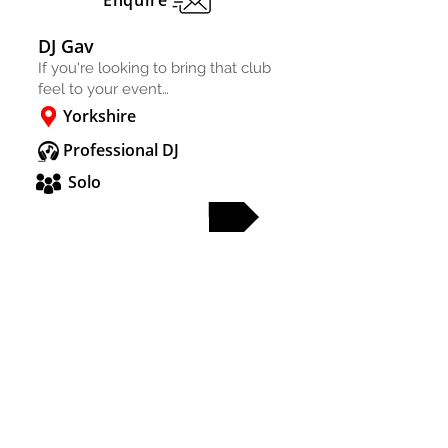
Enquire
DJ Gav
If you're looking to bring that club
feel to your event…
Yorkshire
Professional DJ
Solo
FULL PROFILE