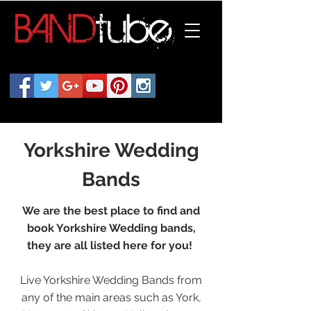
Yorkshire Wedding
Bands
We are the best place to find and
book Yorkshire Wedding bands,
they are all listed here for you!
Live Yorkshire Wedding Bands from
any of the main areas such as York,