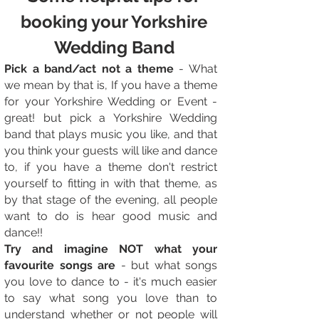
booking your Yorkshire
Wedding Band
Pick a band/act not a theme
- What
we mean by that is, If you have a theme
for your Yorkshire Wedding or Event -
great! but pick a Yorkshire Wedding
band that plays music you like, and that
you think your guests will like and dance
to, if you have a theme don't restrict
yourself to fitting in with that theme, as
by that stage of the evening, all people
want to do is hear good music and
dance!!
Try and imagine NOT what your
favourite songs are
- but what songs
you love to dance to - it's much easier
to say what song you love than to
understand whether or not people will