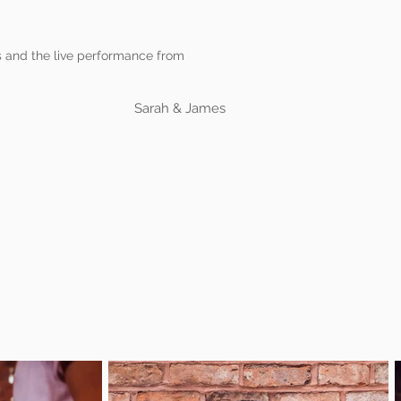
ns and the live performance from
Sarah & James