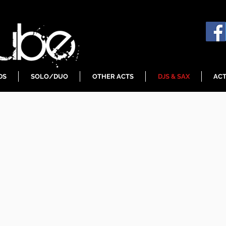
DS
SOLO/DUO
OTHER ACTS
DJS & SAX
ACT