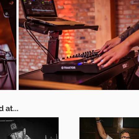
 at...