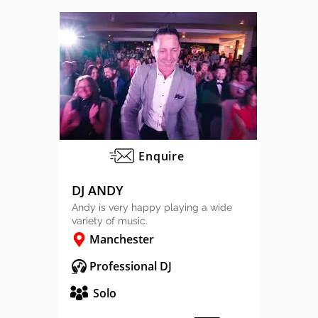
Enquire
DJ ANDY
Andy is very happy playing a wide
variety of music.
Manchester
Professional DJ
Solo