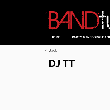
HOME
PARTY & WEDDING BAN
< Back
DJ TT