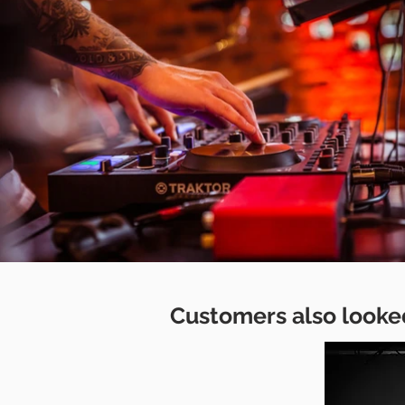
Customers also looked