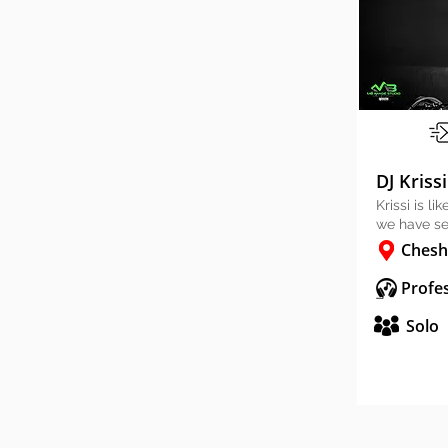
DJ Krissi
Krissi is l
we have se
Chesh
Profes
Solo