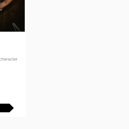
 character