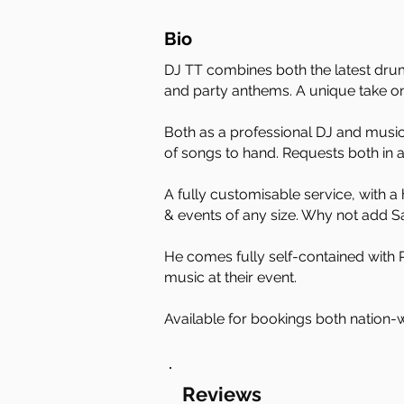
Bio
DJ TT combines both the latest drum
and party anthems. A unique take o
Both as a professional DJ and musici
of songs to hand. Requests both in
A fully customisable service, with a
& events of any size. Why not add 
He comes fully self-contained with P
music at their event.
Available for bookings both nation-w
Reviews