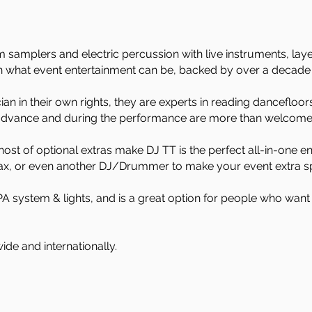
 samplers and electric percussion with live instruments, laye
n what event entertainment can be, backed by over a decade 
an in their own rights, they are experts in reading dancefloo
 advance and during the performance are more than welcome
 host of optional extras make DJ TT is the perfect all-in-one
Sax, or even another DJ/Drummer to make your event extra sp
A system & lights, and is a great option for people who want 
ide and internationally.