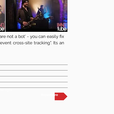
re not a bot' - you can easily fix
vent cross-site tracking". Its an
he right
Repertoire