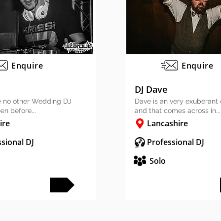
Enquire
Enquire
DJ Dave
ike no other Wedding DJ
Dave is an very exuberant
en before...
and that comes across in...
ire
Lancashire
sional DJ
Professional DJ
Solo
FULL PROFILE
FULL PROFILE