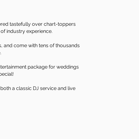
red tastefully over chart-toppers
of industry experience.
rs, and come with tens of thousands
.
 entertainment package for weddings
ecial!
both a classic DJ service and live