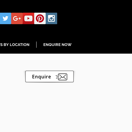
S BY LOCATION
ENQUIRE NOW