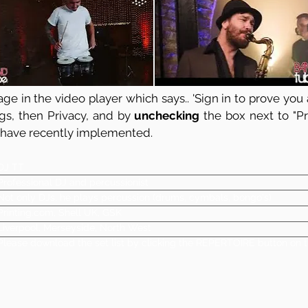
ge in the video player which says.. 'Sign in to prove you a
ngs, then Privacy, and by
unchecking
the box next to "Pre
 have recently implemented.
DJ TT
Professional DJ and percussionist
Not only DJs, he plays percussion (drums, cymbals, bongo's)
Printing.com, Shell UK, GSK
Liverpool, Merseyside, North West
Please download the set list by clicking the REPERTOIRE button on t