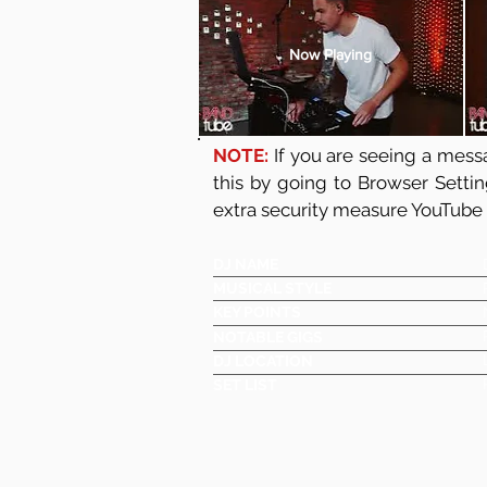
Now Playing
NOTE:
If you are seeing a messa
this by going to Browser Setti
extra security measure YouTube
DJ NAME
MUSICAL STYLE
KEY POINTS
NOTABLE GIGS
DJ LOCATION
SET LIST