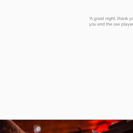
“A great night, thank 
you and the sax player 