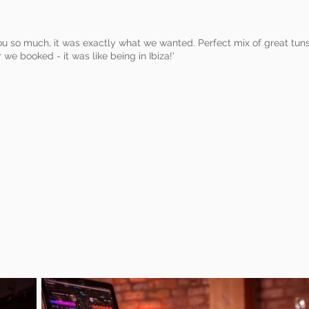
you so much, it was exactly what we wanted. Perfect mix of great tu
we booked - it was like being in Ibiza!'