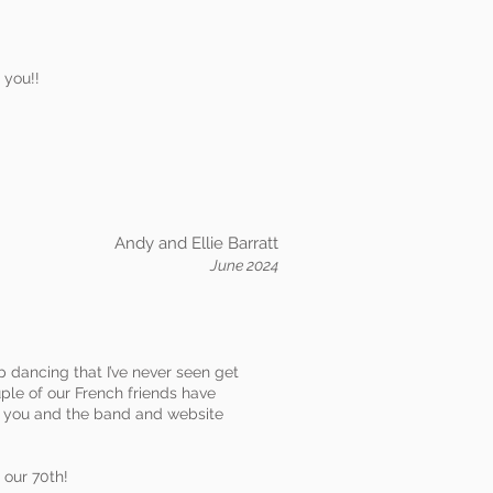
 you!!
Andy and Ellie Barratt
June 2024
 dancing that I’ve never seen get
uple of our French friends have
of you and the band and website
 our 70th!