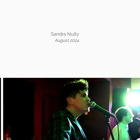
Sandra Nulty
August 2024