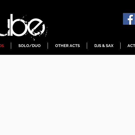
DS
SOLO/DUO
OTHER ACTS
DJS & SAX
ACT