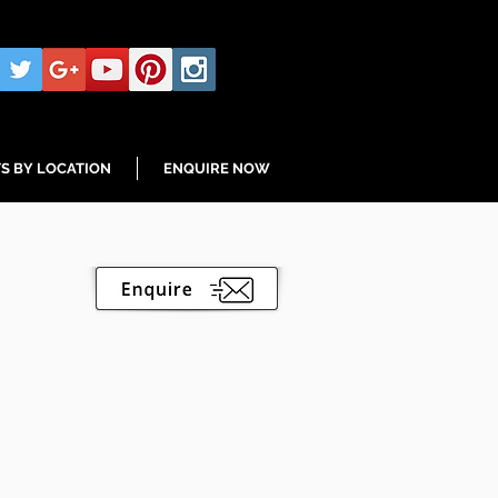
S BY LOCATION
ENQUIRE NOW