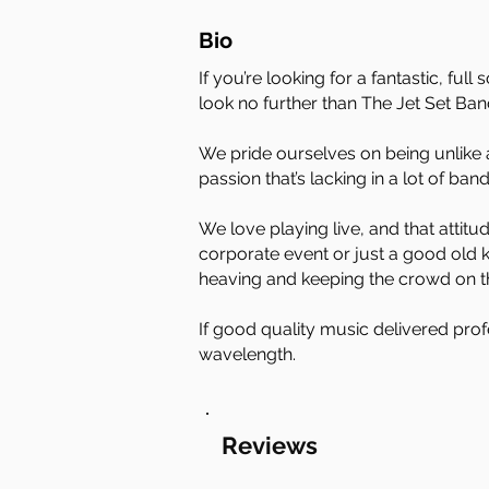
Bio
If you’re looking for a fantastic, f
look no further than The Jet Set Ban
We pride ourselves on being unlike 
passion that’s lacking in a lot of ban
We love playing live, and that attit
corporate event or just a good old k
heaving and keeping the crowd on the
If good quality music delivered prof
wavelength.
Reviews