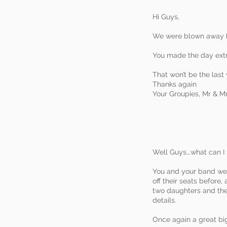
Hi Guys,
We were blown away by
You made the day extr
That won’t be the last
Thanks again
Your Groupies, Mr & M
Well Guys….what can I 
You and your band were
off their seats before
two daughters and the
details.
Once again a great big