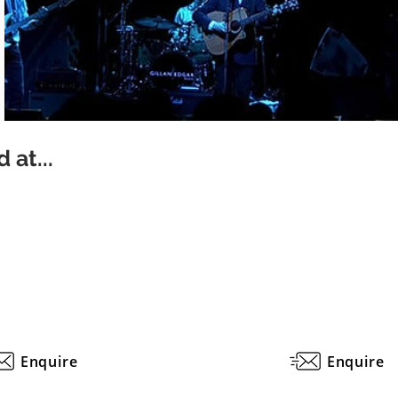
 at...
Enquire
Enquire