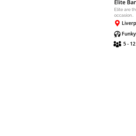
Elite Ba
Elite are t
occasion..
Liver
Funky
5 - 1