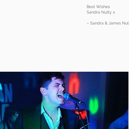
Best Wishes
Sandra Nulty x
– Sandra & James Nul