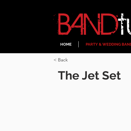
HOME
PARTY & WEDDING BAN
< Back
The Jet Set