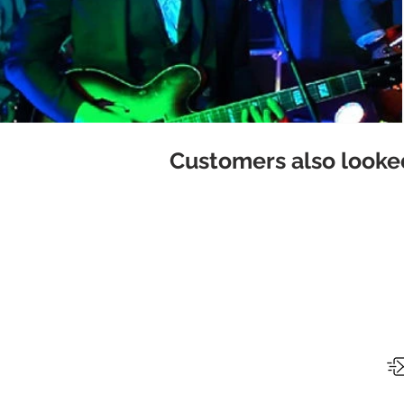
Customers also looked