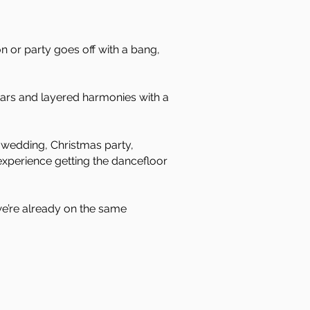
on or party goes off with a bang,
tars and layered harmonies with a
a wedding, Christmas party,
experience getting the dancefloor
 we’re already on the same