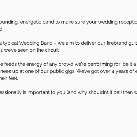
ull sounding, energetic band to make sure your wedding recepti
d.
a typical Wedding Band – we aim to deliver our firebrand gui
ds we’ve seen on the circuit.
ude feeds the energy of any crowd we’re performing for; be it 
nees up at one of our public gigs. We’ve got over 4 years of 
ir feet.
essionally is important to you (and why shouldn’t it be!) then