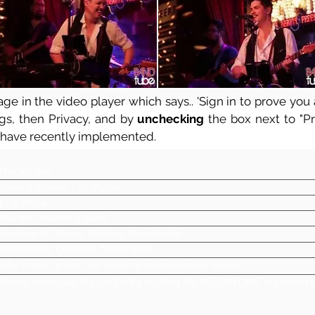
ge in the video player which says.. 'Sign in to prove you a
ngs, then Privacy, and by
unchecking
the box next to "Pre
 have recently implemented.
The Jet Set
General Covers - all styles
4 - 6 Piece
The Anti-Wedding band
Resident at Alberst Schloss, Manchester
Manchester, Cheshire, North West
Offer many options for daytime entertainment as well
Please download the set list by clicking the REPERTOIRE button on t