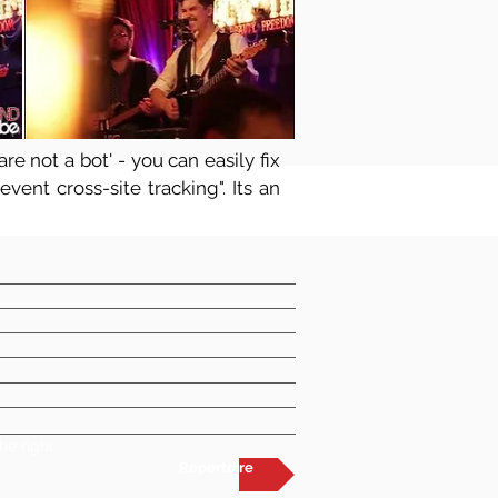
re not a bot' - you can easily fix
vent cross-site tracking". Its an
he right
Repertoire