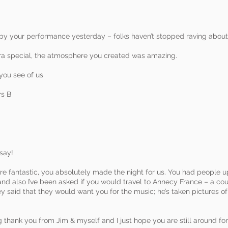
 your performance yesterday – folks haven’t stopped raving about
a special, the atmosphere you created was amazing.
 you see of us
rs B
say!
 fantastic, you absolutely made the night for us. You had people up
, and also I’ve been asked if you would travel to Annecy France – a co
y said that they would want you for the music; he’s taken pictures 
 thank you from Jim & myself and I just hope you are still around for