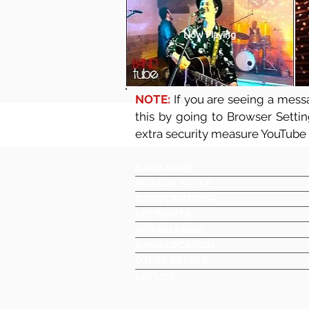
Now Playing
NOTE:
If you are seeing a messa
this by going to Browser Setti
extra security measure YouTube
BAND NAME
MUSICAL STYLE
BAND LINE UP(S)
KEY POINTS
NOTABLE GIGS
BAND LOCATION
OTHER DETAILS
SET LIST