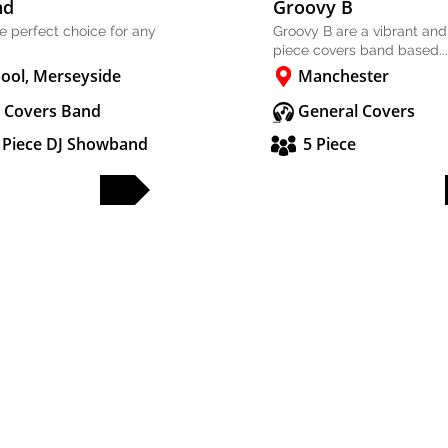
nd
Groovy B
he perfect choice for any
Groovy B are a vibrant and
piece covers band based...
pool, Merseyside
Manchester
 Covers Band
General Covers
2 Piece DJ Showband
5 Piece
FULL PROFILE
FULL PROFILE