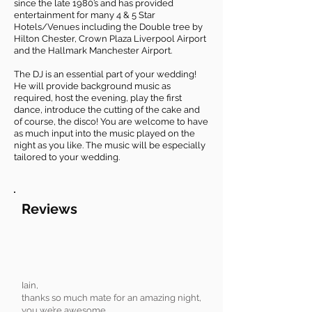
since the late 1980’s and has provided
entertainment for many 4 & 5 Star
Hotels/Venues including the Double tree by
Hilton Chester, Crown Plaza Liverpool Airport
and the Hallmark Manchester Airport.
The DJ is an essential part of your wedding!
He will provide background music as
required, host the evening, play the first
dance, introduce the cutting of the cake and
of course, the disco! You are welcome to have
as much input into the music played on the
night as you like. The music will be especially
tailored to your wedding.
Reviews
Iain,
thanks so much mate for an amazing night,
you we’re awesome,