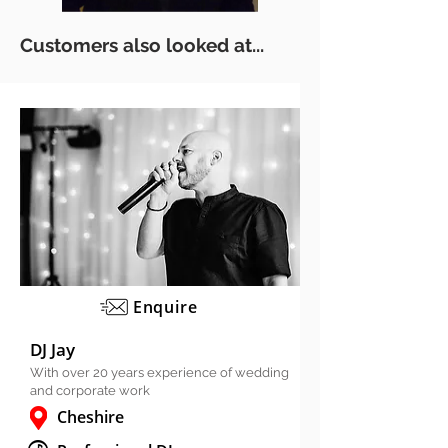
Customers also looked at...
Enquire
DJ Jay
With over 20 years experience of wedding
and corporate work
Cheshire