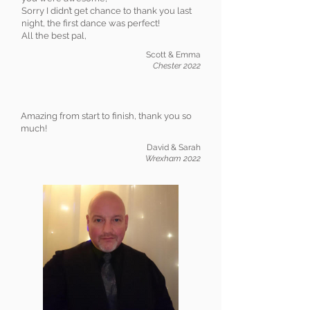
Sorry I didn’t get chance to thank you last
night, the first dance was perfect!
All the best pal,
Scott & Emma
Chester 2022
Amazing from start to finish, thank you so
much!
David & Sarah
Wrexham 2022