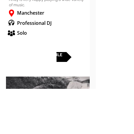
of music.
Manchester
Professional DJ
Solo
FULL PROFILE