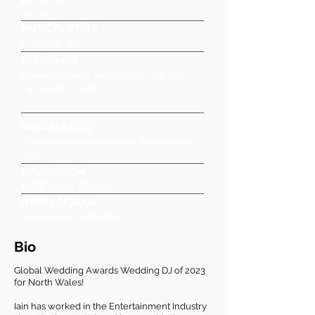
DJ Iain
MUSICAL STYLE
Professional DJ
KEY POINTS
Global Wedding Awards DJ of the Year
2023 North Wales
NOTABLE GIGS
Thornton Manor, Arley Hall, Doubletree
Hilton
DJ LOCATION
North Wales, Chester
OTHER DETAILS
Can play with a Saxophonist
Bio
Global Wedding Awards Wedding DJ of 2023
for North Wales!
Iain has worked in the Entertainment Industry