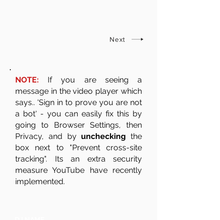
Next
NOTE:
If you are seeing a
message in the video player which
says.. 'Sign in to prove you are not
a bot' - you can easily fix this by
going to Browser Settings, then
Privacy, and by
unchecking
the
box next to "Prevent cross-site
tracking". Its an extra security
measure YouTube have recently
implemented.
DJ NAME