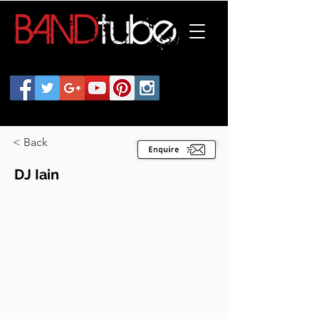
< Back
DJ Iain