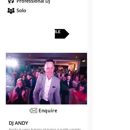
Professional DJ
Solo
FULL PROFILE
Enquire
DJ ANDY
Andy is very happy playing a wide variety