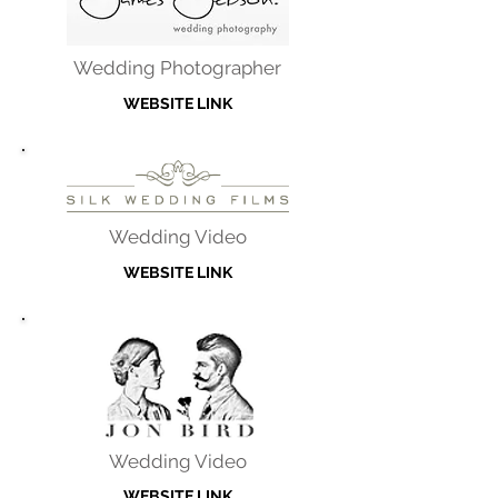
Wedding Photographer
WEBSITE LINK
Wedding Video
WEBSITE LINK
Wedding Video
WEBSITE LINK