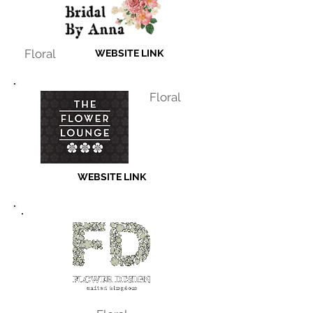
Floral
WEBSITE LINK
Floral
WEBSITE LINK