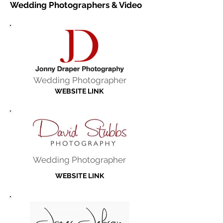
Wedding Photographers & Video
Wedding Photographer
WEBSITE LINK
Wedding Photographer
WEBSITE LINK