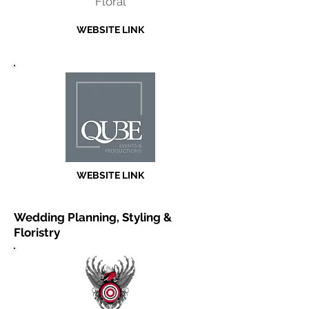
Floral
WEBSITE LINK
WEBSITE LINK
Wedding Planning, Styling &
Floristry