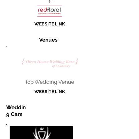
WEBSITE LINK
Venues
Top Wedding Venue
WEBSITE LINK
Weddin
g Cars