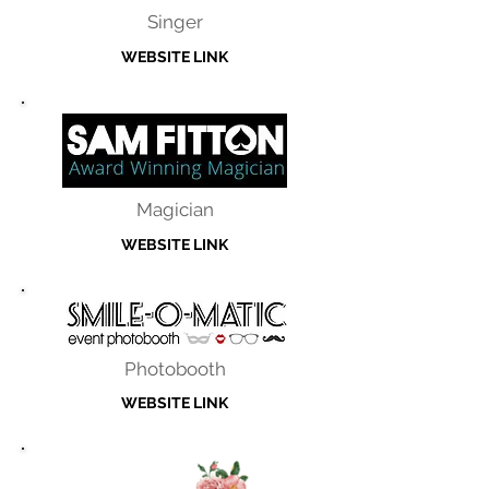
Singer
WEBSITE LINK
Magician
WEBSITE LINK
Photobooth
WEBSITE LINK