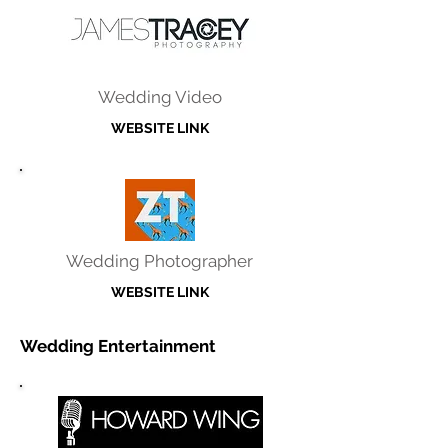
Wedding Video
WEBSITE LINK
Wedding Photographer
WEBSITE LINK
Wedding Entertainment