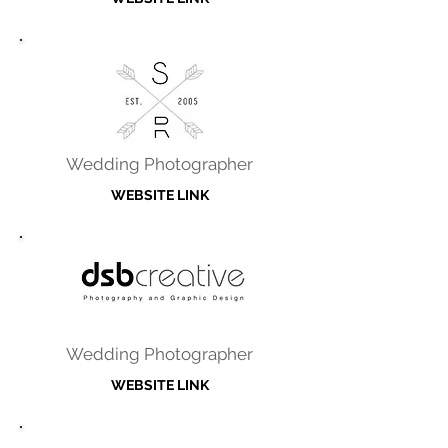
Wedding Photographer
WEBSITE LINK
Wedding Photographer
WEBSITE LINK