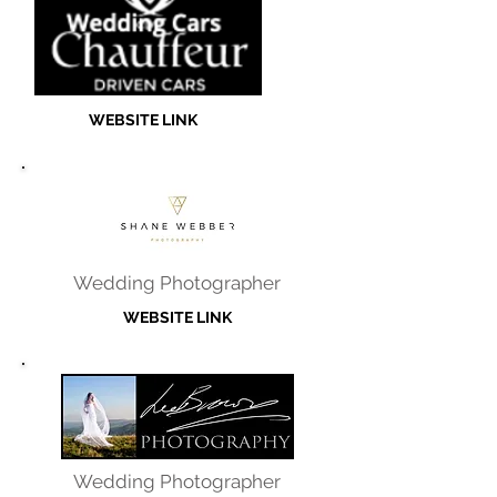
WEBSITE LINK
Wedding Photographer
WEBSITE LINK
Wedding Photographer