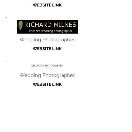
WEBSITE LINK
Wedding Photographer
WEBSITE LINK
Wedding Photographer
WEBSITE LINK