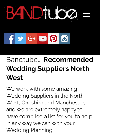
Bandtube...
Recommended
Wedding Suppliers North
West
We work with some amazing
Wedding Suppliers in the North
West, Cheshire and Manchester,
and we are extremely happy to
have compiled a list for you to help
in any way we can with your
Wedding Planning.