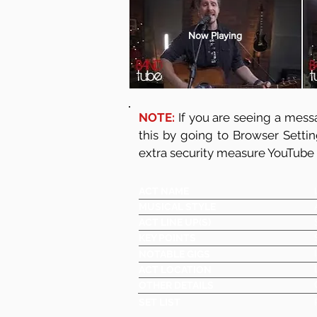
Now Playing
NOTE:
If you are seeing a messa
this by going to Browser Setti
extra security measure YouTube
ACT NAME
MUSICAL STYLE
ACT LINE UP(S)
KEY POINTS
NOTABLE GIGS
ACT LOCATION
OTHER DETAILS
SET LIST