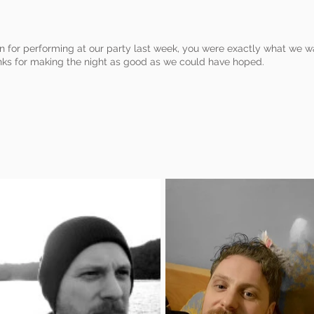
n for performing at our party last week, you were exactly what we w
ks for making the night as good as we could have hoped.