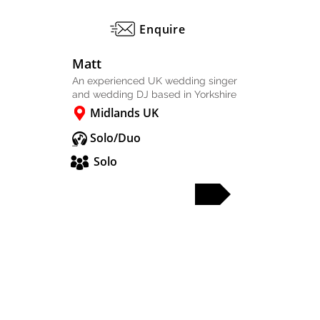
Enquire
Matt
An experienced UK wedding singer
and wedding DJ based in Yorkshire
Midlands UK
Solo/Duo
Solo
FULL PROFILE
PARTY & WEDDING BANDS
SOLO & DUO
DJS & SAX
OTHER ACTS