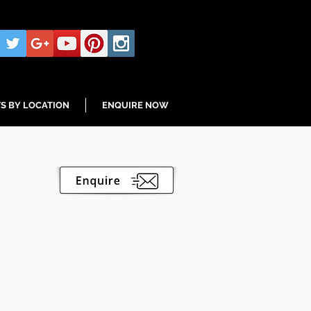
S BY LOCATION
ENQUIRE NOW