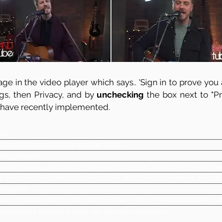
ge in the video player which says.. 'Sign in to prove you a
ngs, then Privacy, and by
unchecking
the box next to "Pre
 have recently implemented.
Iain
Acoustic Covers Chilled and/ or Lively
Solo acoustic
Superb voice, great performer, has the biggest repertoire I've ever se
Is a regular performer for Liverpool FC and many top venues around
Liverpool
Can come as part of a duo, see BR Duo -
https://www.bandtube.co.u
Please click the PDF icon to see the artist repertoire