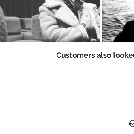
Customers also looked