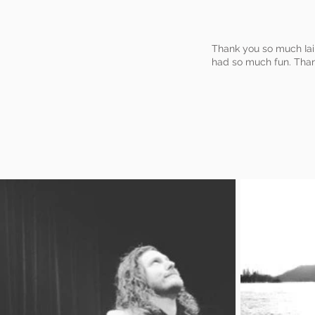
Thank you so much Iai
had so much fun. Than