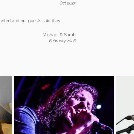
Oct 2025
anted and our guests said they
Michael & Sarah
February 2026