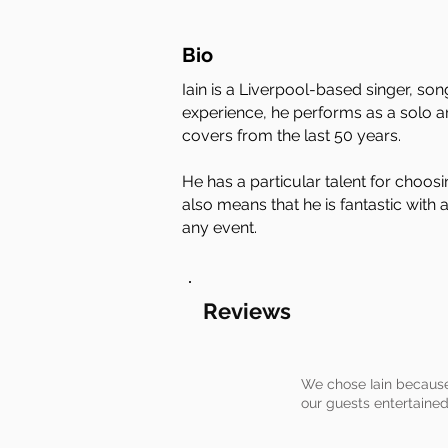
Bio
Iain is a Liverpool-based singer, so
experience, he performs as a solo art
covers from the last 50 years.
He has a particular talent for choos
also means that he is fantastic with
any event.
Reviews
We chose Iain because
our guests entertained