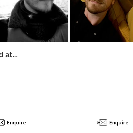
 at...
Enquire
Enquire