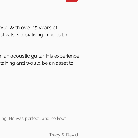
yle. With over 15 years of
tivals, specialising in popular
n an acoustic guitar. His experience
ertaining and would be an asset to
ding. He was perfect, and he kept
Tracy & David