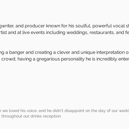
ngwriter, and producer known for his soulful, powerful vocal st
ist and at live events including weddings, restaurants, and fes
ing a banger and creating a clever and unique interpretation o
 a crowd, having a gregarious personality he is incredibly ent
 we loved his voice, and he didn't disappoint on the day of our wed
 throughout our drinks reception.