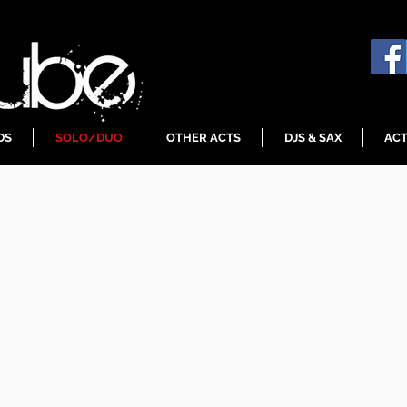
DS
SOLO/DUO
OTHER ACTS
DJS & SAX
ACT