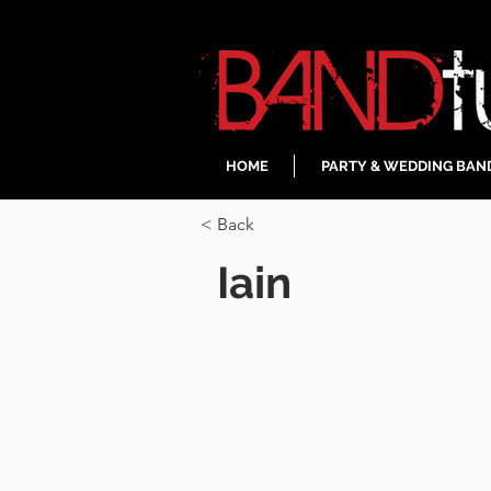
HOME
PARTY & WEDDING BAN
< Back
Iain