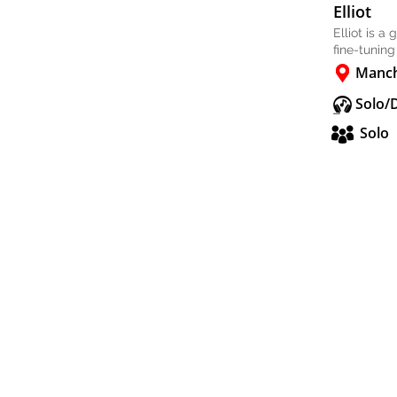
Elliot
Elliot is a
fine-tuning
Manch
Solo/
Solo