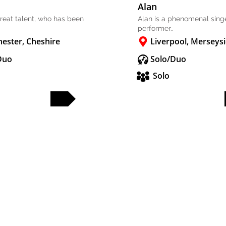
Alan
 great talent, who has been
Alan is a phenomenal sing
performer..
ester, Cheshire
Liverpool, Merseys
Duo
Solo/Duo
Solo
FULL PROFILE
FULL PROFILE