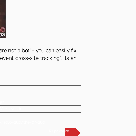
re not a bot' - you can easily fix
vent cross-site tracking". Its an
en!
 Merseyside
k/solo-duo/the-br-duo
Repertoire