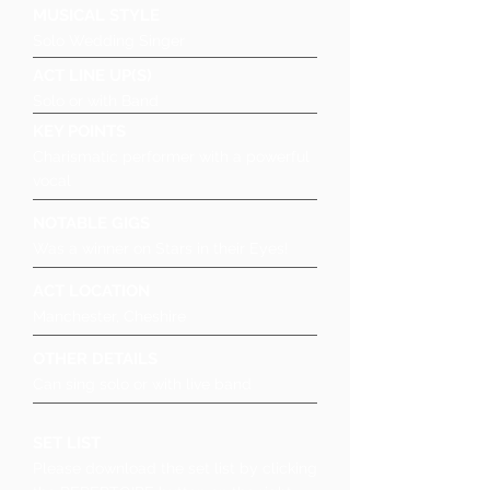
MUSICAL STYLE
Solo Wedding Singer
ACT LINE UP(S)
Solo or with Band
KEY POINTS
Charismatic performer with a powerful
vocal
NOTABLE GIGS
Was a winner on Stars in their Eyes!
ACT LOCATION
Manchester, Cheshire
OTHER DETAILS
Can sing solo or with live band
SET LIST
Please download the set list by clicking