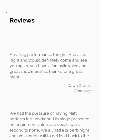
Reviews
Amazing performance tonight! Had a fab
night and would definitely come and see
you again, you have a fantastic voice and
great showmanship, thanks for a great
night
Dawn Davies
June 2023
We had the pleasure of having Matt
perform last weekend. His stage presence,
entertainment value and vocals were
second to none. We all had a superb night
and we cannot wait to get Matt back to the