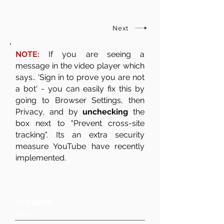
Next
NOTE:
If you are seeing a
message in the video player which
says.. 'Sign in to prove you are not
a bot' - you can easily fix this by
going to Browser Settings, then
Privacy, and by
unchecking
the
box next to "Prevent cross-site
tracking". Its an extra security
measure YouTube have recently
implemented.
ACT NAME
Matt S