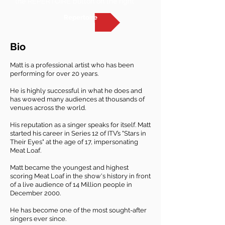
the REPERTOIRE button on the right
Repertoire
Bio
Matt is a professional artist who has been
performing for over 20 years.
He is highly successful in what he does and
has wowed many audiences at thousands of
venues across the world.
His reputation as a singer speaks for itself. Matt
started his career in Series 12 of ITV’s "Stars in
Their Eyes" at the age of 17, impersonating
Meat Loaf.
Matt became the youngest and highest
scoring Meat Loaf in the show's history in front
of a live audience of 14 Million people in
December 2000.
He has become one of the most sought-after
singers ever since.