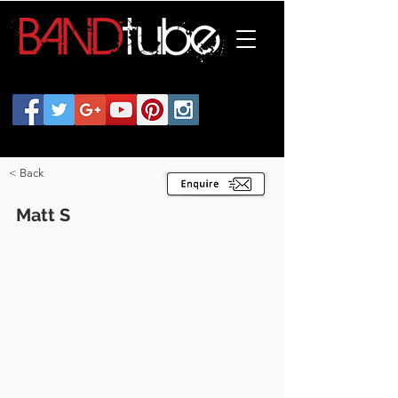
< Back
Matt S