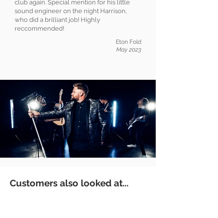
club again. Special mention for his little
sound engineer on the night Harrison,
who did a brilliant job! Highly
reccommended!
Eton Fold
May 2023
Customers also looked at...