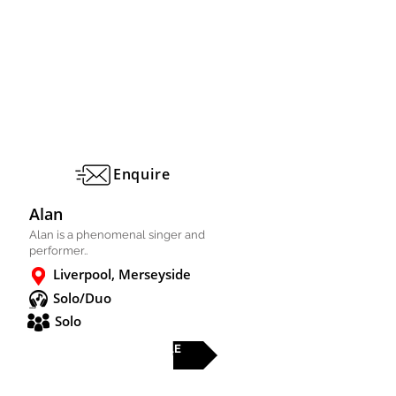
Enquire
Alan
Alan is a phenomenal singer and
performer..
Liverpool, Merseyside
Solo/Duo
Solo
FULL PROFILE