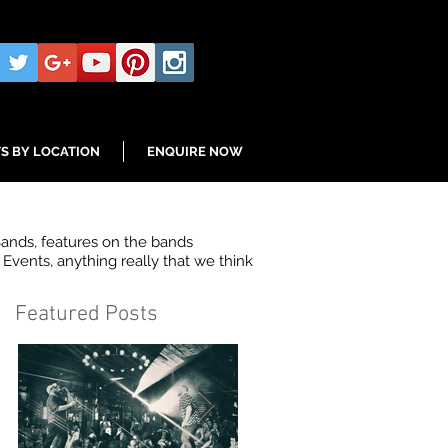
S BY LOCATION
ENQUIRE NOW
Bands, features on the bands
Events, anything really that we think
Featured Posts