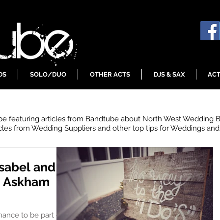
DS
SOLO/DUO
OTHER ACTS
DJS & SAX
ACT
 be featuring articles from Bandtube about North West Wedding 
icles from Wedding Suppliers and other top tips for Weddings and 
sabel and
, Askham
chance to be part of