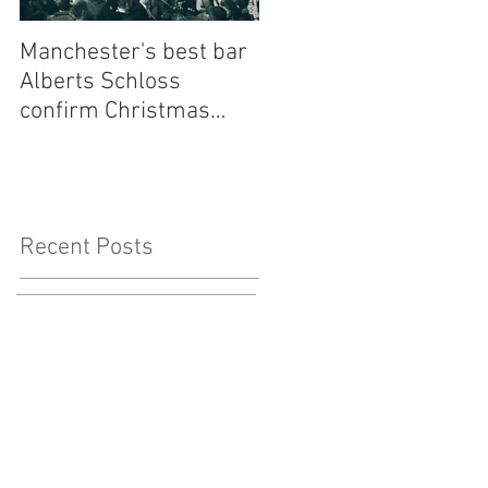
Manchester's best bar
Finding the Perfect
Alberts Schloss
Wedding Singer Near
confirm Christmas
Me: Your Ultimate
residency for one of
Guide to Musical Magi
our most loved bands -
to Your Big Day
Walking Heads
Recent Posts