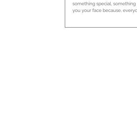
something special, something 
you your face because, everyo