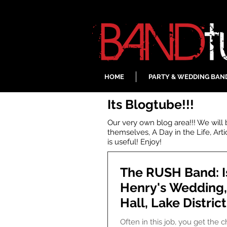
HOME
PARTY & WEDDING BAN
Its Blogtube!!!
Our very own blog area!!! We will
themselves, A Day in the Life, Art
is useful! Enjoy!
The RUSH Band: I
Henry's Wedding
Hall, Lake District
Often in this job, you get the 