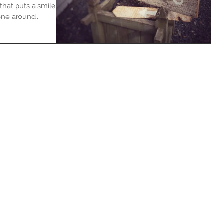
that puts a smile
ne around...