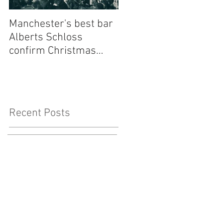
Manchester's best bar
Finding the Perfect
Alberts Schloss
Wedding Singer Near
confirm Christmas
Me: Your Ultimate
residency for one of
Guide to Musical Magi
our most loved bands -
to Your Big Day
Walking Heads
Recent Posts