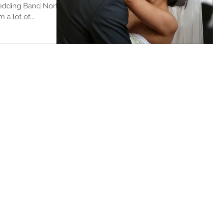
Wedding Band North
a lot of...