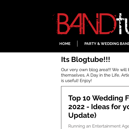
HOME
PARTY & WEDDING BAN
Its Blogtube!!!
Our very own blog area!!! We will
themselves, A Day in the Life, Art
is useful! Enjoy!
Top 10 Wedding F
2022 - Ideas for y
Update)
Running an Entertainment Ag