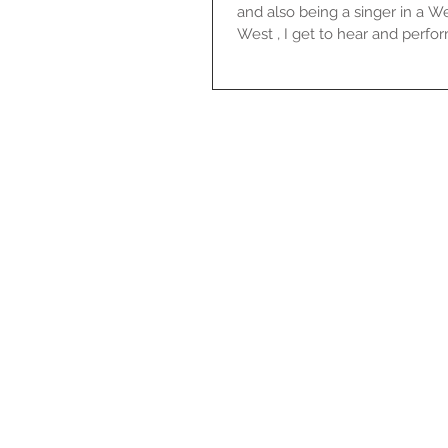
and also being a singer in a 
West , I get to hear and perform 