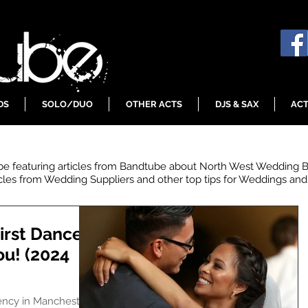
DS
SOLO/DUO
OTHER ACTS
DJS & SAX
ACT
 be featuring articles from Bandtube about North West Wedding 
icles from Wedding Suppliers and other top tips for Weddings and 
irst Dances
ou! (2024
ency in Manchester