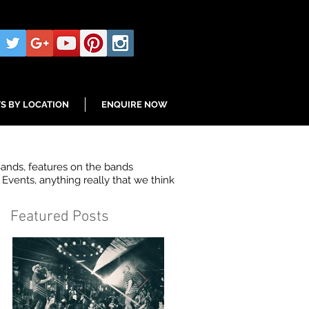
S BY LOCATION
ENQUIRE NOW
Bands, features on the bands
Events, anything really that we think
Featured Posts