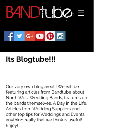
Its Blogtube!!!
Our very own blog area!!! We will be
featuring articles from Bandtube about
North West Wedding Bands, features on
the bands themselves, A Day in the Life,
Articles from Wedding Suppliers and
other top tips for Weddings and Events,
anything really that we think is useful!
Enjoy!