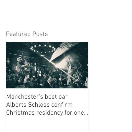
easy. From finding the right style to booking.
Featured Posts
Manchester's best bar
Finding the Per
Alberts Schloss confirm
Singer Near Me:
Christmas residency for one
Guide to Musica