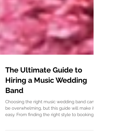
The Ultimate Guide to
Hiring a Music Wedding
Band
Choosing the right music wedding band can
be overwhelming, but this guide will make it