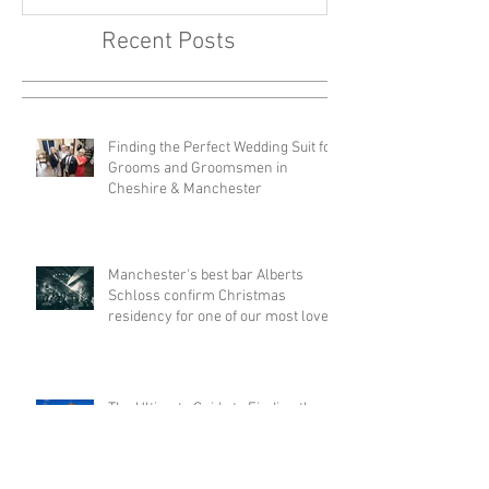
of our most loved bands -
Your Big Day
Walking Heads
Recent Posts
Finding the Perfect Wedding Suit for
Grooms and Groomsmen in
Cheshire & Manchester
Manchester's best bar Alberts
Schloss confirm Christmas
residency for one of our most loved
bands - Walking Heads
The Ultimate Guide to Finding the