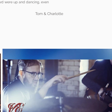
rowd were up and dancing, even
Tom & Charlotte