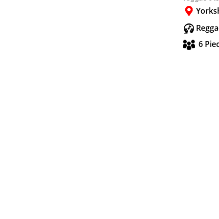
Yorks
Regga
6 Pie