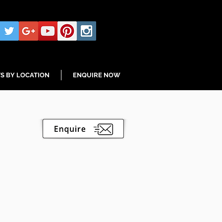
S BY LOCATION
ENQUIRE NOW