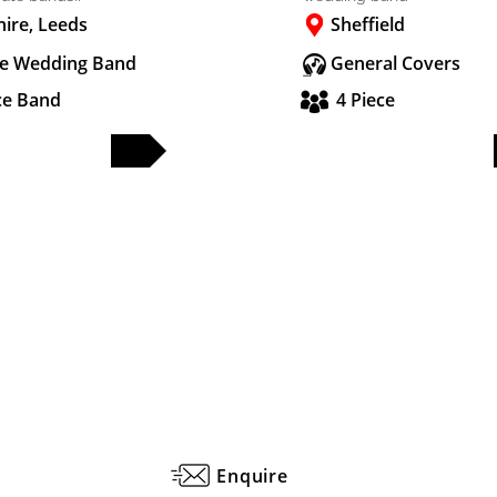
hire, Leeds
Sheffield
e Wedding Band
General Covers
ce Band
4 Piece
FULL PROFILE
FULL PROFILE
Enquire