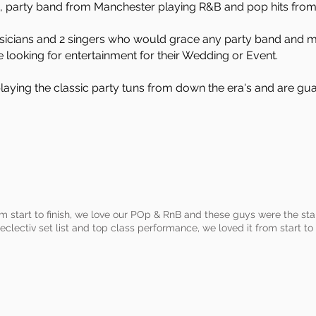
, party band from Manchester playing R&B and pop hits from 
musicians and 2 singers who would grace any party band and 
e looking for entertainment for their Wedding or Event.
aying the classic party tuns from down the era's and are gu
rom start to finish, we love our POp & RnB and these guys were the 
eclectiv set list and top class performance, we loved it from start to 