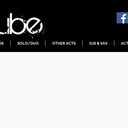
DS
SOLO/DUO
OTHER ACTS
DJS & SAX
ACT