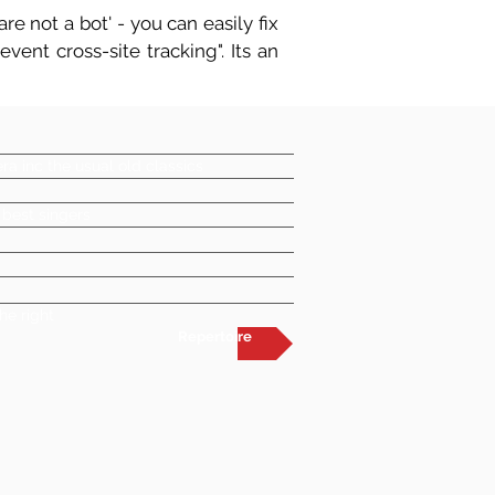
re not a bot' - you can easily fix
vent cross-site tracking". Its an
a inc the usual old classics
 best singers
he right
Repertoire