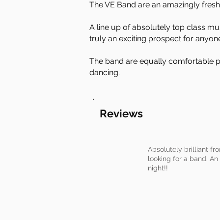
The VE Band are an amazingly fresh
​A line up of absolutely top class 
truly an exciting prospect for anyon
The band are equally comfortable pl
dancing.
Reviews
Absolutely brilliant f
looking for a band. An 
night!!