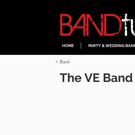
HOME
PARTY & WEDDING BAN
< Back
The VE Band