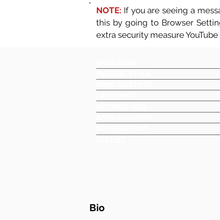
NOTE:
If you are seeing a messa
this by going to Browser Setti
extra security measure YouTube
BAND NAME
MUSICAL STYLE
BAND LINE UP(S)
KEY POINTS
NOTABLE GIGS
BAND LOCATION
OTHER DETAILS
SET LIST
Bio