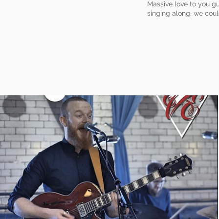
Massive love to you gu
singing along, we coul