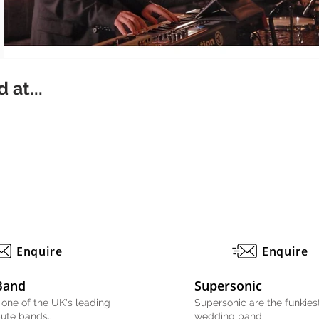
 at...
Enquire
Enquire
Band
Supersonic
 one of the UK's leading
Supersonic are the funkiest
bute bands..
wedding band