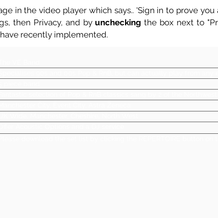
ge in the video player which says.. 'Sign in to prove you a
ngs, then Privacy, and by
unchecking
the box next to "Pre
 have recently implemented.
The VE Band
Specialises 90s and 00s Pop & RnB, but can actually play from any er
5 piece band
Fantastic selection of Pop & RnB classics sang by 2 of the Northwest
Manchester City, Event City, Astra Zeneca
UK Wide, Manchester, Cheshire, North West
Offer Acoustic Options and a DJ service
Please download the set list by clicking the REPERTOIRE button on t