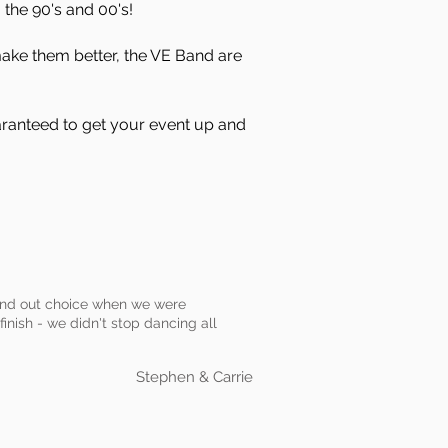
the 90's and 00's!
make them better, the VE Band are
aranteed to get your event up and
stand out choice when we were
finish - we didn't stop dancing all
Stephen & Carrie