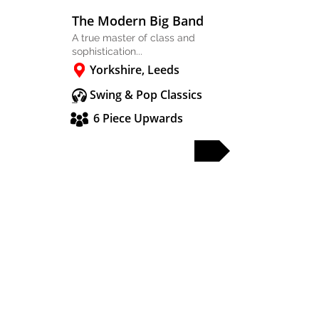
The Modern Big Band
A true master of class and
sophistication...
Yorkshire, Leeds
Swing & Pop Classics
6 Piece Upwards
FULL PROFILE
PARTY & WEDDING BANDS
SOLO & DUO
DJS & SAX
OTHER ACTS
WEDDING BANDS MANCHESTER
WEDDING BANDS CHESHIRE
WEDDING BANDS LANCASHIRE