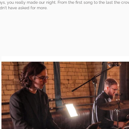
ys, you really made our night. From the first song to the last the c
dn't have asked for more.