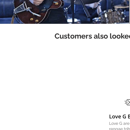
Customers also looked
Love G 
Love G are
reggae tri