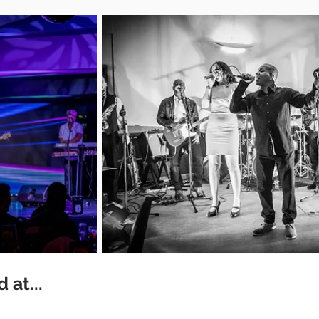
 at...