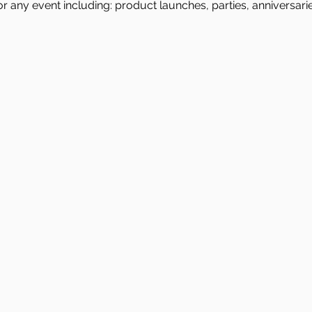
or any event including: product launches, parties, anniversari