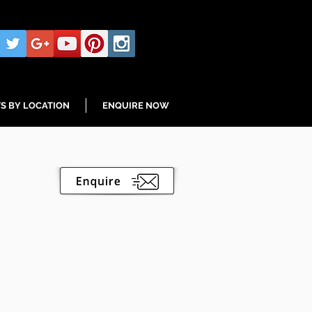
S BY LOCATION
ENQUIRE NOW