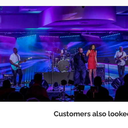
Customers also looked