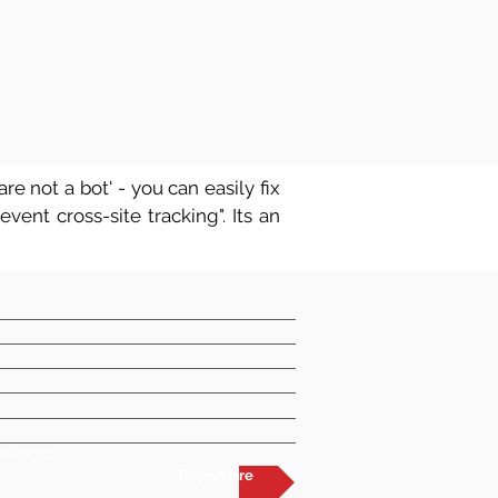
re not a bot' - you can easily fix
vent cross-site tracking". Its an
he right
Repertoire