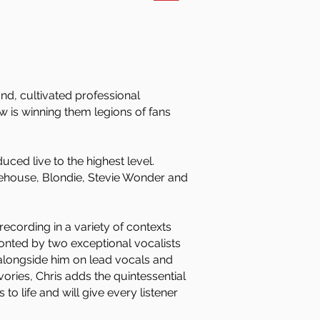
nd, cultivated professional
 is winning them legions of fans
ced live to the highest level.
ehouse, Blondie, Stevie Wonder and
cording in a variety of contexts
ronted by two exceptional vocalists
 alongside him on lead vocals and
vories, Chris adds the quintessential
o life and will give every listener