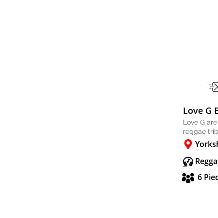
Love G 
Love G are
reggae tri
Yorks
Regga
6 Pie