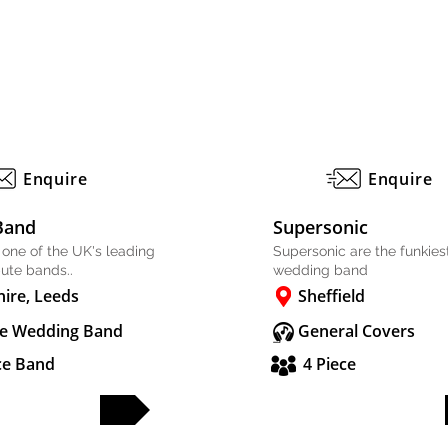
Enquire
Enquire
Band
Supersonic
 one of the UK's leading
Supersonic are the funkiest
bute bands..
wedding band
hire, Leeds
Sheffield
e Wedding Band
General Covers
ce Band
4 Piece
FULL PROFILE
FULL PROFILE