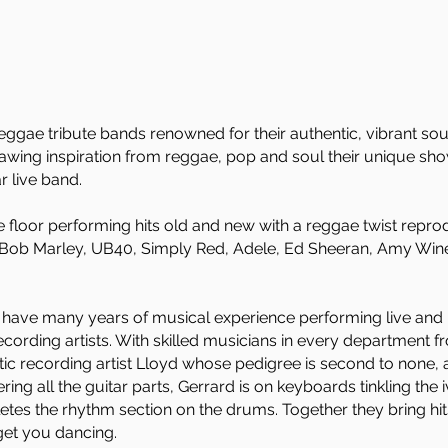
eggae tribute bands renowned for their authentic, vibrant sou
wing inspiration from reggae, pop and soul their unique show
r live band.
e floor performing hits old and new with a reggae twist reprodu
m Bob Marley, UB40, Simply Red, Adele, Ed Sheeran, Amy Win
have many years of musical experience performing live and re
cording artists. With skilled musicians in every department f
tic recording artist Lloyd whose pedigree is second to none,
ng all the guitar parts, Gerrard is on keyboards tinkling the i
es the rhythm section on the drums. Together they bring hits t
get you dancing.