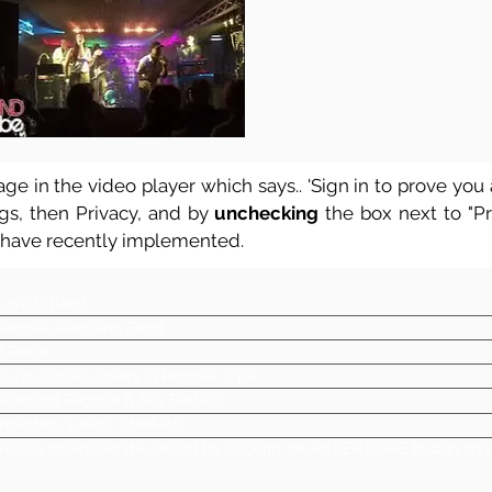
ge in the video player which says.. 'Sign in to prove you a
ngs, then Privacy, and by
unchecking
the box next to "Pre
 have recently implemented.
Love G Band
Reggae Wedding Band
6 Piece
Plays classic covers in Reggae style
Bradford Reggae & Ska Festival
Yorkshire, Leeds, Sheffield
Please download the set list by clicking the REPERTOIRE button on t