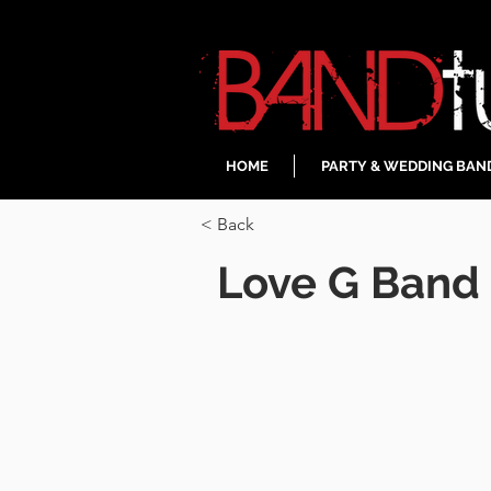
HOME
PARTY & WEDDING BAN
< Back
Love G Band