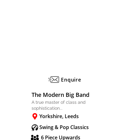
Enquire
The Modern Big Band
A true master of class and
sophistication...
Yorkshire, Leeds
Swing & Pop Classics
6 Piece Upwards