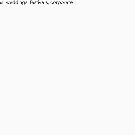
es, weddings, festivals, corporate