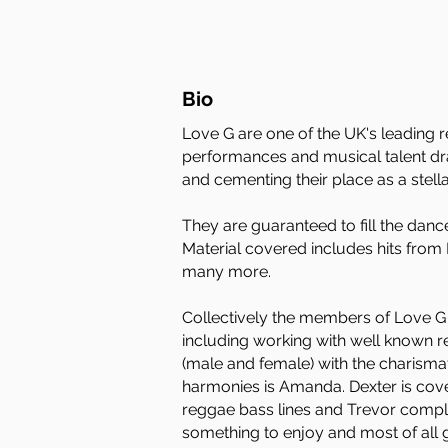
Bio
Love G are one of the UK's leading r
performances and musical talent dra
and cementing their place as a stella
They are guaranteed to fill the danc
Material covered includes hits fro
many more.
Collectively the members of Love G 
including working with well known re
(male and female) with the charisma
harmonies is Amanda. Dexter is coveri
reggae bass lines and Trevor complet
something to enjoy and most of all 