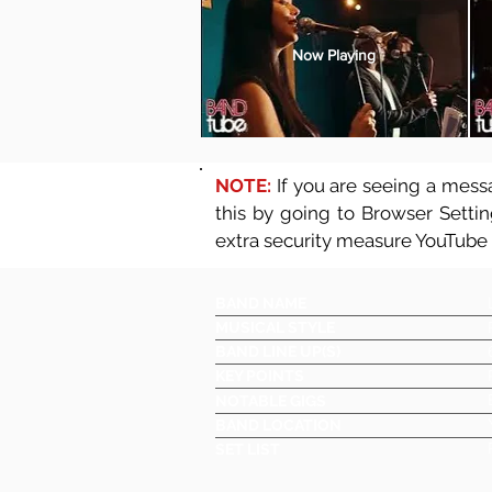
Now Playing
NOTE:
If you are seeing a messa
this by going to Browser Setti
extra security measure YouTube
BAND NAME
MUSICAL STYLE
BAND LINE UP(S)
KEY POINTS
NOTABLE GIGS
BAND LOCATION
SET LIST