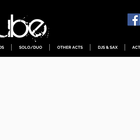
DS
SOLO/DUO
OTHER ACTS
DJS & SAX
ACT