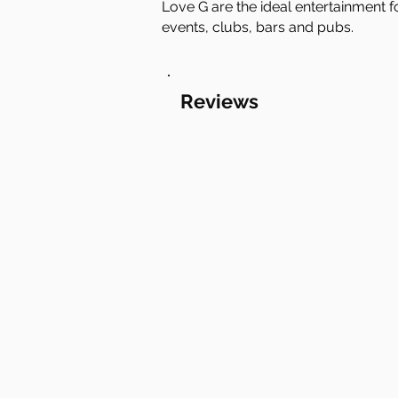
Love G are the ideal entertainment f
events, clubs, bars and pubs.
Reviews