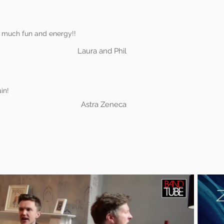
 much fun and energy!!
Laura and Phil
in!
Astra Zeneca