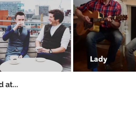
 at...