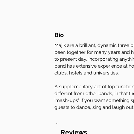
Bio
Majik are a brilliant, dynamic three
been together for many years and hav
to present day, incorporating anyth
band has extensive experience at ho
clubs, hotels and universities.
A supplementary act of top functio
different from other bands, in that t
'mash-ups'. If you want something sp
guests to dance, sing and laugh out
Reviews