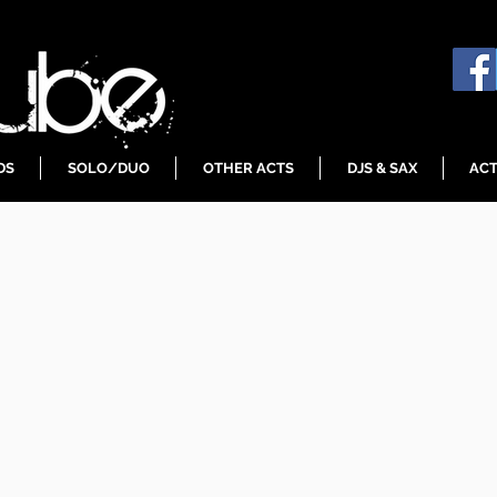
DS
SOLO/DUO
OTHER ACTS
DJS & SAX
ACT