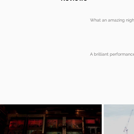
What an amazing night
A brilliant performanc