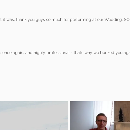
 it was, thank you guys so much for performing at our Wedding. SO
e once again, and highly professional - thats why we booked you aga