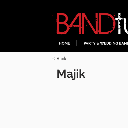
HOME
PARTY & WEDDING BAN
< Back
Majik