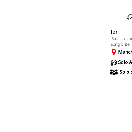
Jon
Jon is an 
songwriter
Manch
Solo 
Solo 