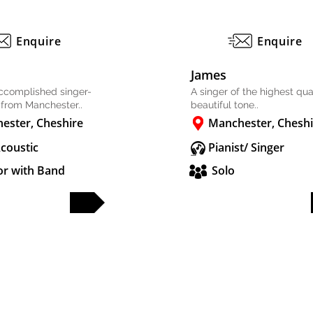
Enquire
Enquire
James
accomplished singer-
A singer of the highest qual
 from Manchester..
beautiful tone..
ester, Cheshire
Manchester, Cheshi
Acoustic
Pianist/ Singer
or with Band
Solo
FULL PROFILE
FULL PROFILE