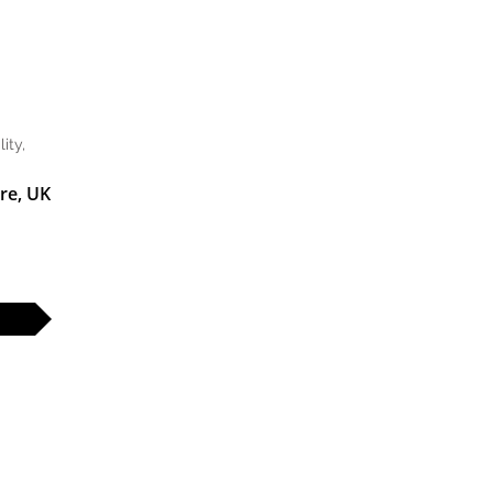
ity,
re, UK