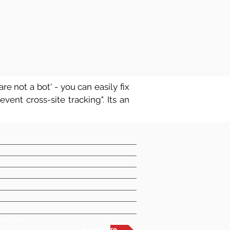
re not a bot' - you can easily fix
vent cross-site tracking". Its an
t
he right
Repertoire