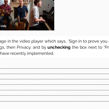
ge in the video player which says.. 'Sign in to prove you a
ngs, then Privacy, and by
unchecking
the box next to "Pre
 have recently implemented.
Majik
General Covers - all styles
3 Piece - Percussion | Keyboards | Guitar
A smaller version of hugely successful band Groovy B
Labour Party Conference, Many Celebrity Events and Weddings
Manchester, Cheshire, North West
Can operate as a daytime background act, or as an evening main ac
Please download the set list by clicking the REPERTOIRE button on t