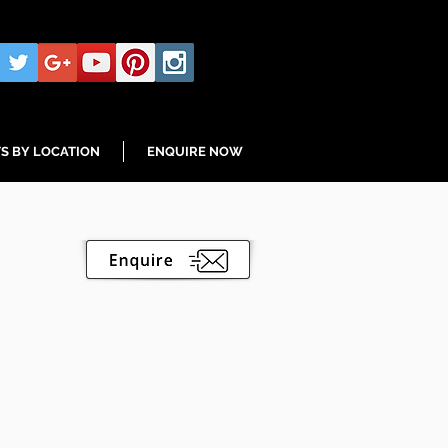
S BY LOCATION
ENQUIRE NOW