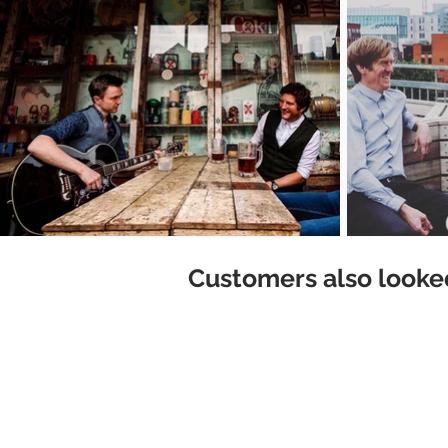
Customers also looked