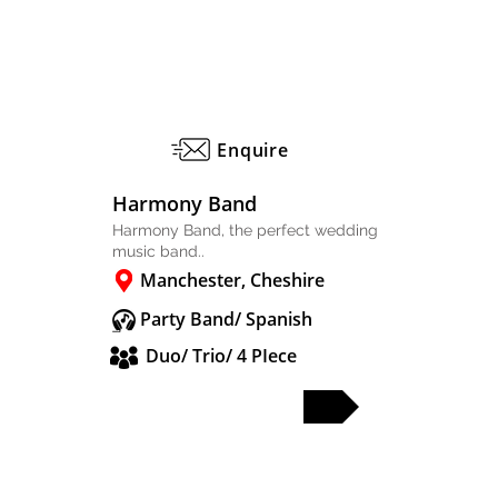
Enquire
Harmony Band
Harmony Band, the perfect wedding
music band..
Manchester, Cheshire
Party Band/ Spanish
Duo/ Trio/ 4 PIece
FULL PROFILE