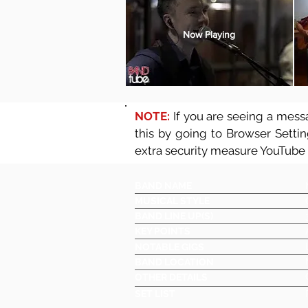
Now Playing
NOTE:
If you are seeing a messa
this by going to Browser Setti
extra security measure YouTube
BAND NAME
MUSICAL STYLE
BAND LINE UP(S)
KEY POINTS
NOTABLE GIGS
BAND LOCATION
OTHER DETAILS
SET LIST