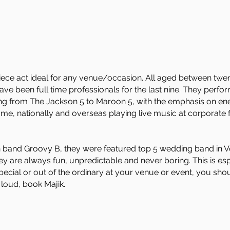
 piece act ideal for any venue/occasion. All aged between twe
e been full time professionals for the last nine. They perfor
ing from The Jackson 5 to Maroon 5, with the emphasis on ene
me, nationally and overseas playing live music at corporate f
n band Groovy B, they were featured top 5 wedding band in V
hey are always fun, unpredictable and never boring. This is es
ecial or out of the ordinary at your venue or event, you sho
 loud, book Majik.