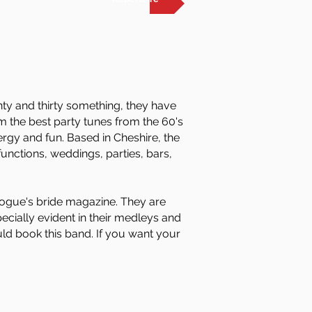
nty and thirty something, they have
m the best party tunes from the 60's
rgy and fun. Based in Cheshire, the
unctions, weddings, parties, bars,
ogue's bride magazine. They are
pecially evident in their medleys and
uld book this band. If you want your