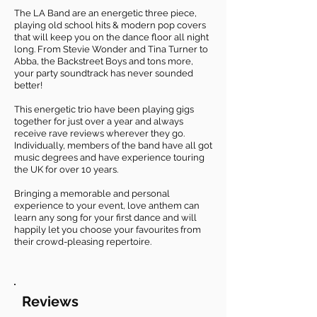
The LA Band are an energetic three piece,
playing old school hits & modern pop covers
that will keep you on the dance floor all night
long. From Stevie Wonder and Tina Turner to
Abba, the Backstreet Boys and tons more,
your party soundtrack has never sounded
better!
This energetic trio have been playing gigs
together for just over a year and always
receive rave reviews wherever they go.
Individually, members of the band have all got
music degrees and have experience touring
the UK for over 10 years.
Bringing a memorable and personal
experience to your event, love anthem can
learn any song for your first dance and will
happily let you choose your favourites from
their crowd-pleasing repertoire.
Reviews