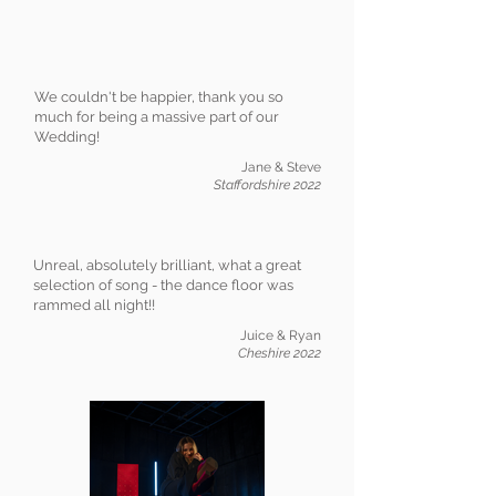
We couldn't be happier, thank you so
much for being a massive part of our
Wedding!
Jane & Steve
Staffordshire 2022
Unreal, absolutely brilliant, what a great
selection of song - the dance floor was
rammed all night!!
Juice & Ryan
Cheshire 2022