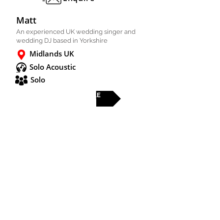
Matt
An experienced UK wedding singer and
wedding DJ based in Yorkshire
Midlands UK
Solo Acoustic
Solo
FULL PROFILE