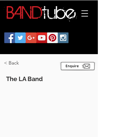
< Back
The LA Band