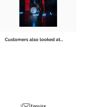
Customers also looked at...
Enquire