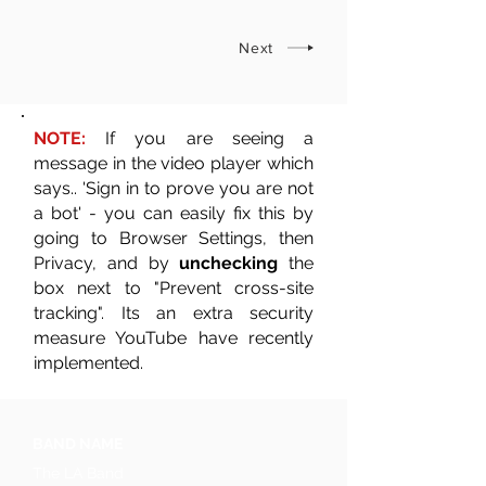
Next
NOTE:
If you are seeing a
message in the video player which
says.. 'Sign in to prove you are not
a bot' - you can easily fix this by
going to Browser Settings, then
Privacy, and by
unchecking
the
box next to "Prevent cross-site
tracking". Its an extra security
measure YouTube have recently
implemented.
BAND NAME
The LA Band