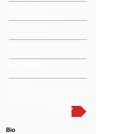
MUSICAL STYLE
Wedding Band Pop Covers
BAND LINE UP(S)
Drums, Guitar, Vocals
KEY POINTS
High Energy Cover Band, Great Vocals
BAND LOCATION
Bristol & London
SET LIST
Please download the set list by clicking
the REPERTOIRE button on the right
Repertoire
Bio