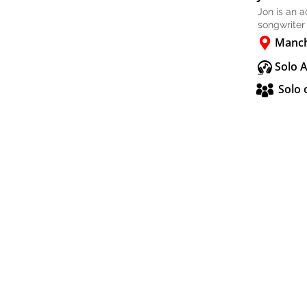
Jon is an 
songwriter
Manch
Solo 
Solo 