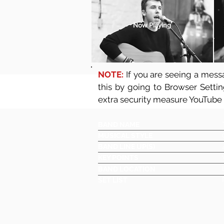
Now Playing
NOTE:
If you are seeing a messa
this by going to Browser Setti
extra security measure YouTube
BAND NAME
MUSICAL STYLE
BAND LINE UP(S)
KEY POINTS
BAND LOCATION
SET LIST