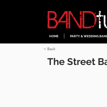
HOME
PARTY & WEDDING BAN
< Back
The Street B