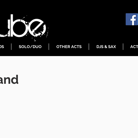
DS
SOLO/DUO
OTHER ACTS
DJS & SAX
ACT
and