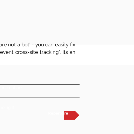
re not a bot' - you can easily fix
vent cross-site tracking". Its an
iece options
he right
Repertoire