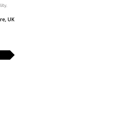
ity,
re, UK