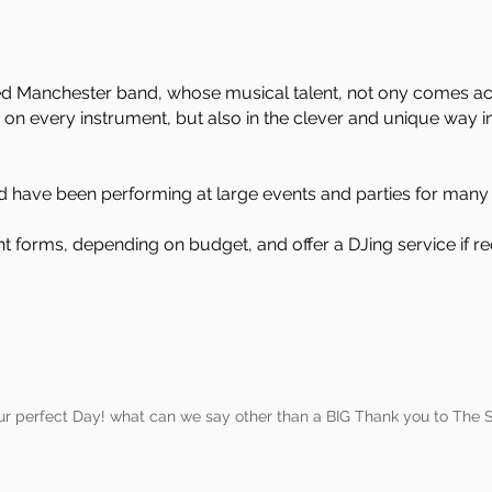
ed Manchester band, whose musical talent, not ony comes acros
 on every instrument, but also in the clever and unique way i
 have been performing at large events and parties for many 
ent forms, depending on budget, and offer a DJing service if re
ur perfect Day! what can we say other than a BIG Thank you to The S