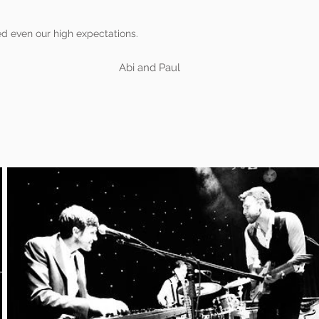
d even our high expectations.
Abi and Paul