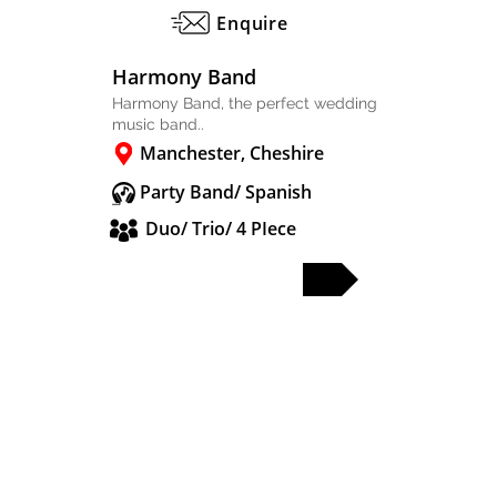
Enquire
Harmony Band
Harmony Band, the perfect wedding
music band..
Manchester, Cheshire
Party Band/ Spanish
Duo/ Trio/ 4 PIece
FULL PROFILE
PARTY & WEDDING BANDS
SOLO & DUO
DJS & SAX
OTHER ACTS
WEDDING BANDS MANCHESTER