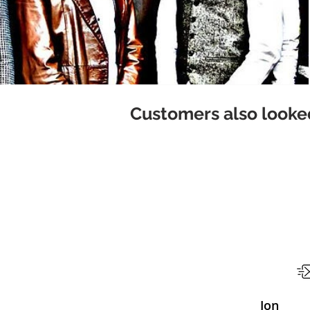
Customers also looked
Jon