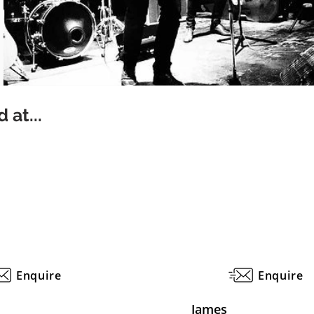
 at...
Enquire
Enquire
James