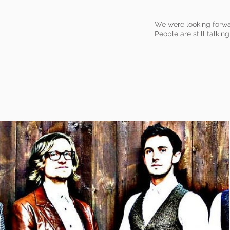
We were looking forwa
People are still talking