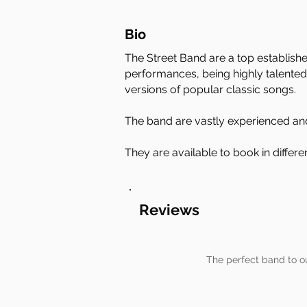
Bio
The Street Band are a top establish
performances, being highly talented
versions of popular classic songs.
The band are vastly experienced and
They are available to book in differ
Reviews
The perfect band to o