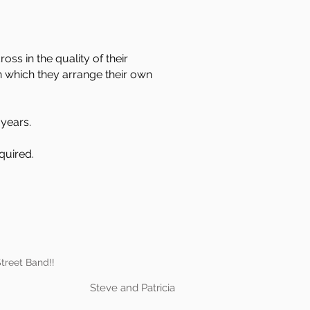
s in the quality of their
n which they arrange their own
years.
quired.
treet Band!!
Steve and Patricia