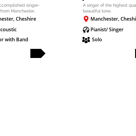
accomplished singer-
A singer of the highest qual
 from Manchester..
beautiful tone..
ester, Cheshire
Manchester, Cheshi
Acoustic
Pianist/ Singer
or with Band
Solo
FULL PROFILE
FULL PROFILE