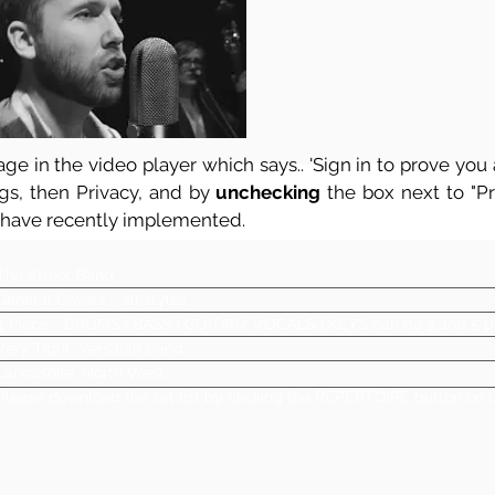
ge in the video player which says.. 'Sign in to prove you a
ngs, then Privacy, and by
unchecking
the box next to "Pre
 have recently implemented.
The Street Band
General Covers - all styles
4 Piece - DRUMS | BASS | GUITAR/ VOCALS | KEYS can do 3 and 5 p
Very Tight, Versatile band
Lancashire, North West
Please download the set list by clicking the REPERTOIRE button on t