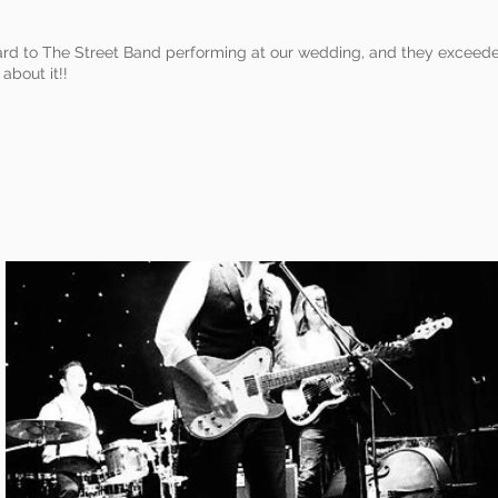
rd to The Street Band performing at our wedding, and they exceede
 about it!!