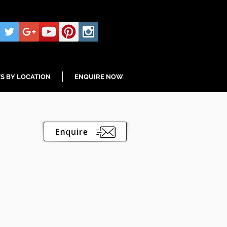
S BY LOCATION
ENQUIRE NOW