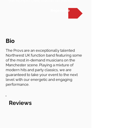
the REPERTOIRE button on the right
Repertoire
Bio
The Provs are an exceptionally talented
Northwest UK function band featuring some
of the most in-demand musicians on the
Manchester scene. Playing a mixture of
modern hits and party classics, we are
guaranteed to take your event to the next
level with our energetic and engaging
performance.
Reviews