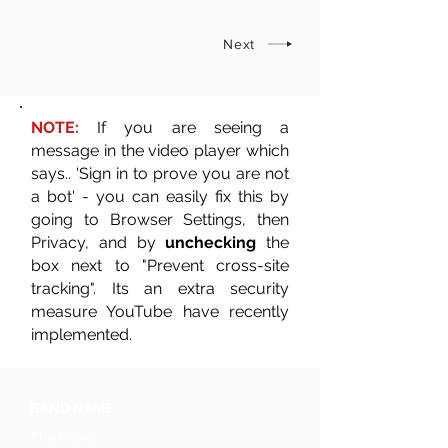
Next
NOTE:
If you are seeing a
message in the video player which
says.. 'Sign in to prove you are not
a bot' - you can easily fix this by
going to Browser Settings, then
Privacy, and by
unchecking
the
box next to "Prevent cross-site
tracking". Its an extra security
measure YouTube have recently
implemented.
BAND NAME
The Provs