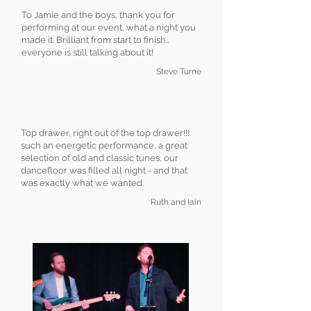
To Jamie and the boys, thank you for
performing at our event, what a night you
made it. Brilliant from start to finish..
everyone is still talking about it!
Steve Turne
Top drawer, right out of the top drawer!!!
such an energetic performance, a great
selection of old and classic tunes, our
dancefloor was filled all night - and that
was exactly what we wanted.
Ruth and Iain