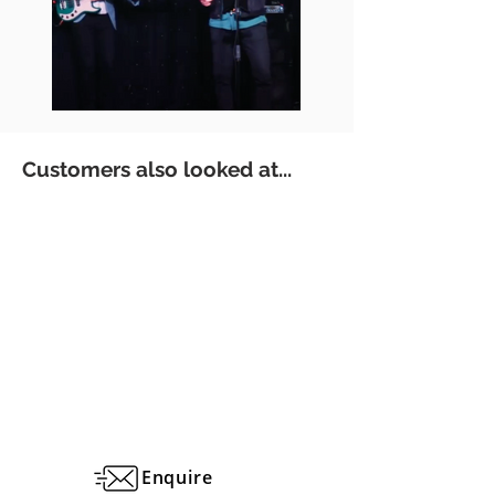
Customers also looked at...
Enquire