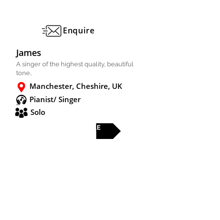
Enquire
James
A singer of the highest quality, beautiful
tone..
Manchester, Cheshire, UK
Pianist/ Singer
Solo
FULL PROFILE