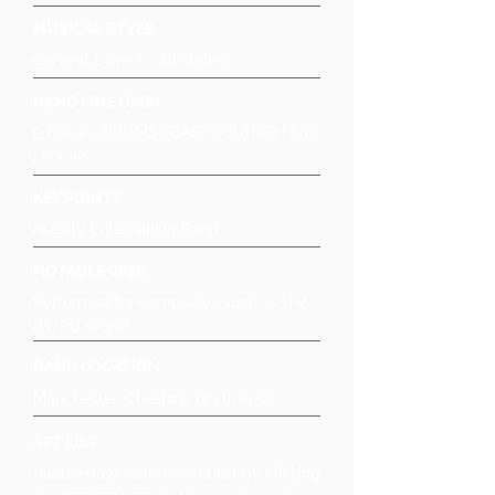
MUSICAL STYLE
General Covers - all styles
BAND LINE UP(S)
5 Piece - DRUMS | BASS | GUITAR | Sax
| Vocals
KEY POINTS
Hugely Entertaining Band
NOTABLE GIGS
Performed for companies such as ITV,
BT, PC World
BAND LOCATION
Manchester, Cheshire, Northwest
SET LIST
Please download the set list by clicking