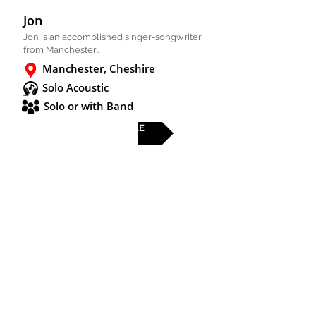
Jon
Jon is an accomplished singer-songwriter
from Manchester..
Manchester, Cheshire
Solo Acoustic
Solo or with Band
FULL PROFILE