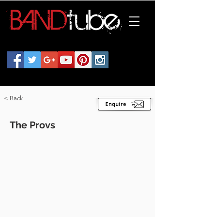
< Back
The Provs