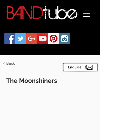
< Back
The Moonshiners