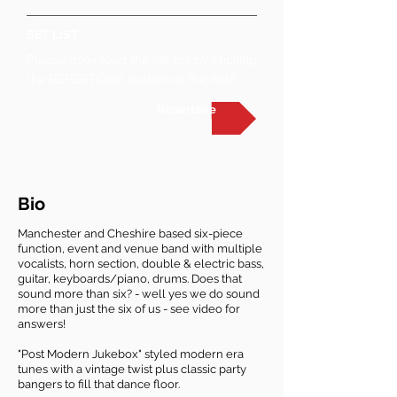
SET LIST
Please download the set list by clicking
the REPERTOIRE button on the right
Repertoire
Bio
Manchester and Cheshire based six-piece
function, event and venue band with multiple
vocalists, horn section, double & electric bass,
guitar, keyboards/piano, drums. Does that
sound more than six? - well yes we do sound
more than just the six of us - see video for
answers!
​"Post Modern Jukebox" styled modern era
tunes with a vintage twist plus classic party
bangers to fill that dance floor.