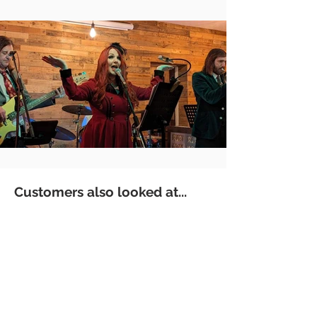
Customers also looked at...