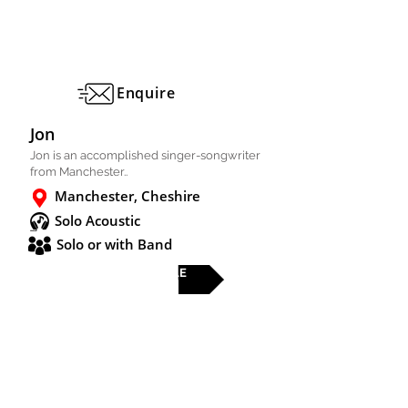
Enquire
Jon
Jon is an accomplished singer-songwriter
from Manchester..
Manchester, Cheshire
Solo Acoustic
Solo or with Band
FULL PROFILE