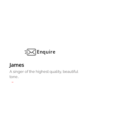
Enquire
James
A singer of the highest quality, beautiful
tone..
Manchester, Cheshire, UK
Pianist/ Singer
Solo
FULL PROFILE