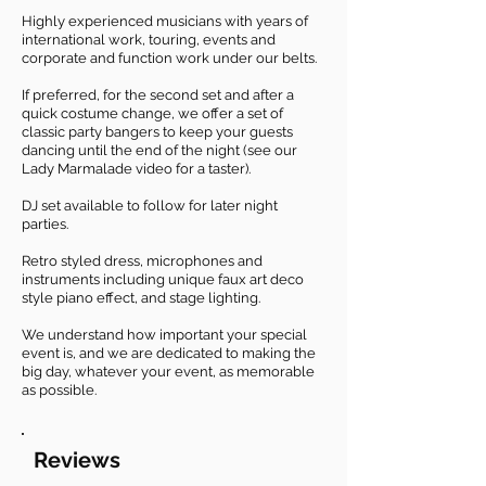
Highly experienced musicians with years of
international work, touring, events and
corporate and function work under our belts.
​If preferred, for the second set and after a
quick costume change, we offer a set of
classic party bangers to keep your guests
dancing until the end of the night (see our
Lady Marmalade video for a taster).
DJ set available to follow for later night
parties.
Retro styled dress, microphones and
instruments including unique faux art deco
style piano effect, and stage lighting.
We understand how important your special
event is, and we are dedicated to making the
big day, whatever your event, as memorable
as possible.
Reviews