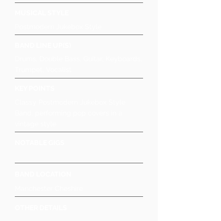
MUSICAL STYLE
Postmodern Jukebox Style
BAND LINE UP(S)
Drums, Double Bass, Guitar, Keyboards,
Trumpet, Vocalist
KEY POINTS
Classy Postmodern Jukebox Style
Band, performing pop covers in a
vintage style
NOTABLE GIGS
BAND LOCATION
Manchester Cheshire
OTHER DETAILS