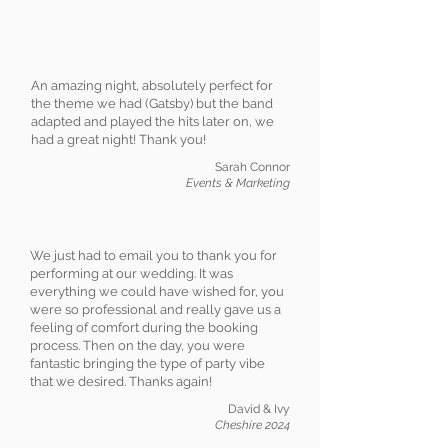
An amazing night, absolutely perfect for
the theme we had (Gatsby) but the band
adapted and played the hits later on, we
had a great night! Thank you!
Sarah Connor
Events & Marketing
We just had to email you to thank you for
performing at our wedding. It was
everything we could have wished for, you
were so professional and really gave us a
feeling of comfort during the booking
process. Then on the day, you were
fantastic bringing the type of party vibe
that we desired. Thanks again!
David & Ivy
Cheshire 2024