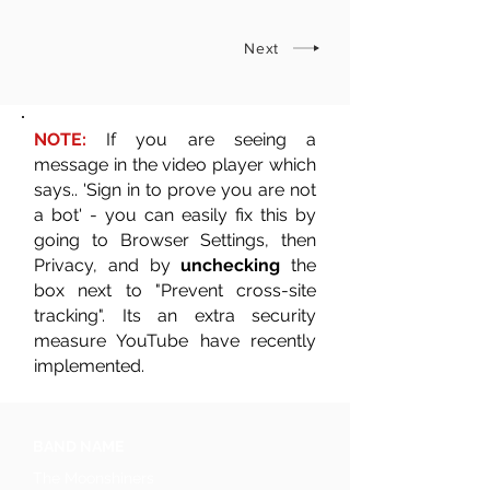
Next
NOTE:
If you are seeing a
message in the video player which
says.. 'Sign in to prove you are not
a bot' - you can easily fix this by
going to Browser Settings, then
Privacy, and by
unchecking
the
box next to "Prevent cross-site
tracking". Its an extra security
measure YouTube have recently
implemented.
BAND NAME
The Moonshiners