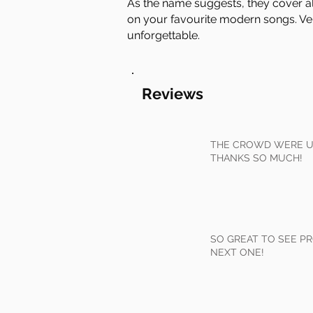
As the name suggests, they cover all 
on your favourite modern songs. Ver
unforgettable.
Reviews
THE CROWD WERE UP
THANKS SO MUCH!
SO GREAT TO SEE PR
NEXT ONE!