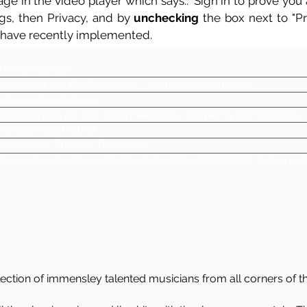
ge in the video player which says.. 'Sign in to prove you a
ngs, then Privacy, and by
unchecking
the box next to "Pre
 have recently implemented.
The Jive Swings
Jive, Swing and Rat Pack Music - popular and standards
5 piece up to 10 piece
Old Style jazz, jive and swing meets pop - played by top musicians
Marsden Jazz Festival
Manchester, Cheshire, North West
Please download the set list by clicking the REPERTOIRE button on t
ection of immensley talented musicians from all corners of t