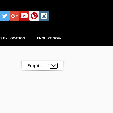
S BY LOCATION
ENQUIRE NOW