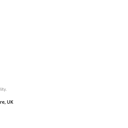
ity,
re, UK