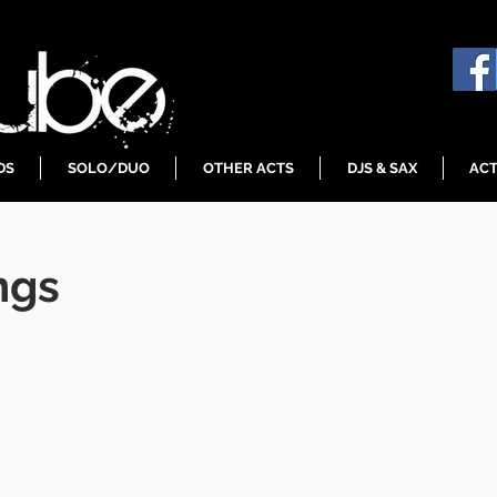
DS
SOLO/DUO
OTHER ACTS
DJS & SAX
ACT
ngs