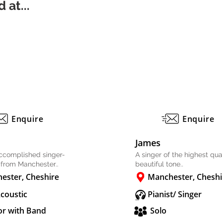
 at...
Enquire
Enquire
James
accomplished singer-
A singer of the highest qual
 from Manchester..
beautiful tone..
ester, Cheshire
Manchester, Cheshi
Acoustic
Pianist/ Singer
or with Band
Solo