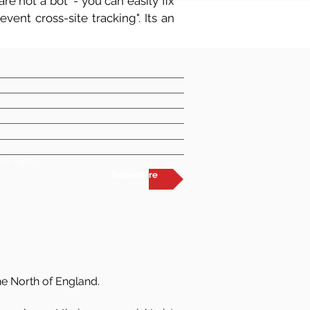
re not a bot' - you can easily fix
vent cross-site tracking". Its an
he right
Repertoire
he North of England.