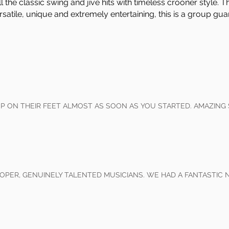
the classic swing and jive hits with timeless crooner style. T
satile, unique and extremely entertaining, this is a group gu
 ON THEIR FEET ALMOST AS SOON AS YOU STARTED. AMAZING
OPER, GENUINELY TALENTED MUSICIANS. WE HAD A FANTASTIC 