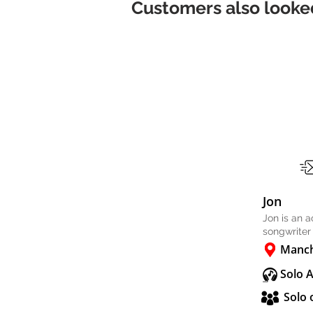
Customers also looked
Jon
Jon is an 
songwriter
Manch
Solo 
Solo 