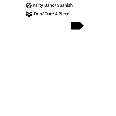
Party Band/ Spanish
Duo/ Trio/ 4 PIece
FULL PROFILE
PARTY & WEDDING BANDS
SOLO & DUO
DJS & SAX
OTHER ACTS
WEDDING BANDS MANCHESTER
WEDDING BANDS CHESHIRE
WEDDING BANDS LANCASHIRE
WEDDING BANDS LIVERPOOL
WEDDING BANDS LEEDS
WEDDING BANDS YORKSHIRE
WEDDING BANDS MIDLANDS
WEDDING BANDS LONDON