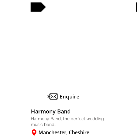
FULL PROFILE
FULL PROFILE
Enquire
Harmony Band
Harmony Band, the perfect wedding
music band..
Manchester, Cheshire