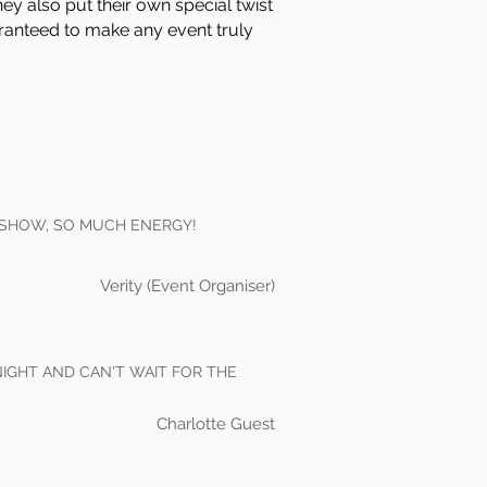
hey also put their own special twist
aranteed to make any event truly
 SHOW, SO MUCH ENERGY!
Verity (Event Organiser)
NIGHT AND CAN'T WAIT FOR THE
Charlotte Guest