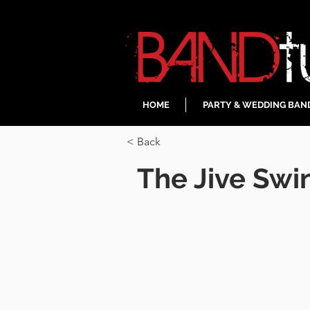
HOME
PARTY & WEDDING BAN
< Back
The Jive Swi