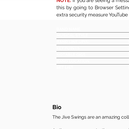
NOTE:
If you are seeing a messa
this by going to Browser Setti
extra security measure YouTube
BAND NAME
MUSICAL STYLE
BAND LINE UP(S)
KEY POINTS
NOTABLE GIGS
BAND LOCATION
SET LIST
Bio
The Jive Swings are an amazing coll