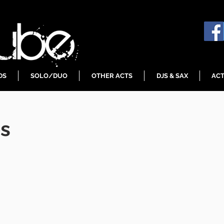
DS
SOLO/DUO
OTHER ACTS
DJS & SAX
ACT
es