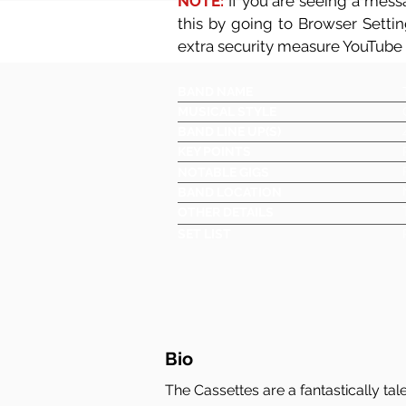
NOTE:
If you are seeing a messa
this by going to Browser Setti
extra security measure YouTube
BAND NAME
MUSICAL STYLE
BAND LINE UP(S)
KEY POINTS
NOTABLE GIGS
BAND LOCATION
OTHER DETAILS
SET LIST
Bio
The Cassettes are a fantastically ta