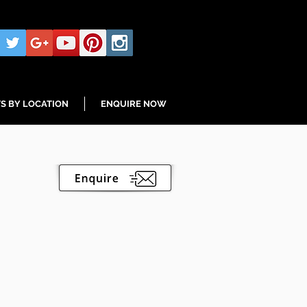
S BY LOCATION
ENQUIRE NOW