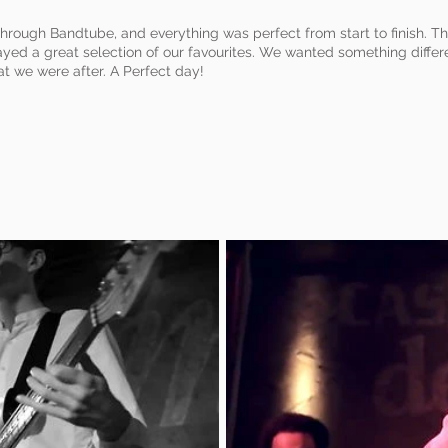
rough Bandtube, and everything was perfect from start to finish. 
yed a great selection of our favourites. We wanted something differen
t we were after. A Perfect day!