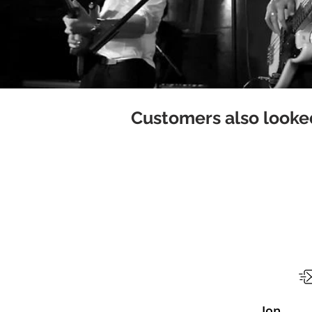
Customers also looked
Jon