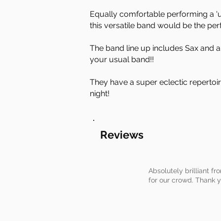
Equally comfortable performing a 'u
this versatile band would be the per
The band line up includes Sax and a 
your usual band!!
They have a super eclectic repertoir
night!
Reviews
Absolutely brilliant fr
for our crowd. Thank 