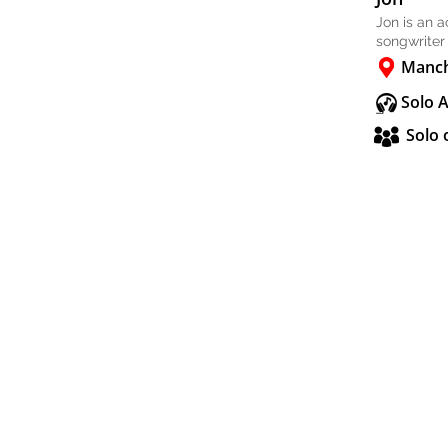
Jon is an 
songwriter
Manch
Solo 
Solo 