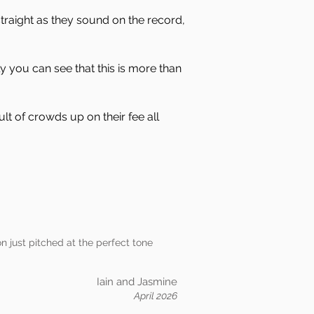
traight as they sound on the record,
y you can see that this is more than
lt of crowds up on their fee all
on just pitched at the perfect tone
Iain and Jasmine
April 2026