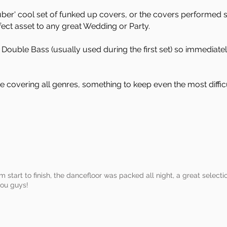
ber' cool set of funked up covers, or the covers performed s
fect asset to any great Wedding or Party.
Double Bass (usually used during the first set) so immediatel
e covering all genres, something to keep even the most difficu
om start to finish, the dancefloor was packed all night, a great selecti
you guys!