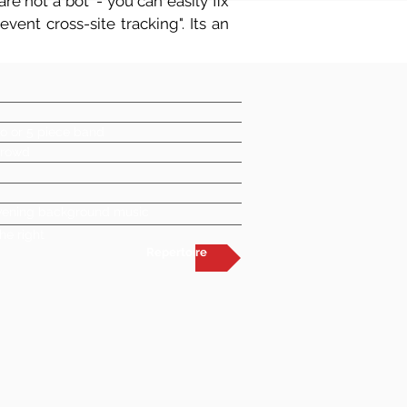
re not a bot' - you can easily fix
vent cross-site tracking". Its an
o or 5 piece band
crowd
 evening background music
he right
Repertoire