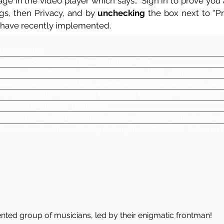
ge in the video player which says.. 'Sign in to prove you a
ngs, then Privacy, and by
unchecking
the box next to "Pre
 have recently implemented.
The Cassettes
General Covers and Retro Style when required
4 Piece - DRUMS | BASS | GUITAR & VOCALS | SAX - can also do a tri
Really Funky, tight band with an enigmatic frontman who works the 
Performed at the Professional Footballers Association Awards 2018
Manchester, Cheshire, Northwest
The lead singer can perform acoustically solo for daytime or early
Please download the set list by clicking the REPERTOIRE button on t
lented group of musicians, led by their enigmatic frontman!