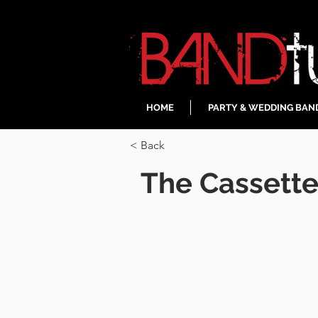
HOME
PARTY & WEDDING BAN
< Back
The Cassett