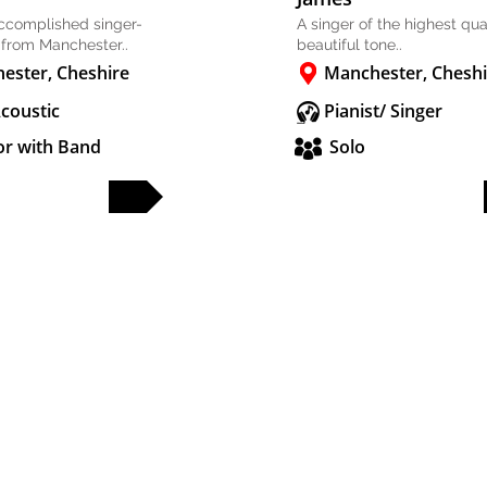
accomplished singer-
A singer of the highest qual
 from Manchester..
beautiful tone..
ester, Cheshire
Manchester, Cheshi
Acoustic
Pianist/ Singer
or with Band
Solo
FULL PROFILE
FULL PROFILE