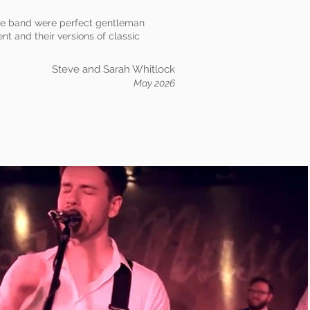
The band were perfect gentleman
t and their versions of classic
Steve and Sarah Whitlock
May 2026