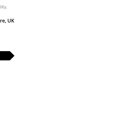
ity,
re, UK