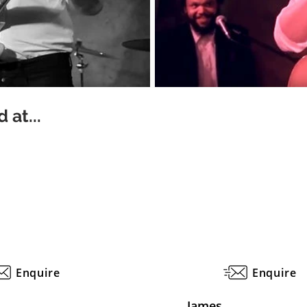
 at...
Enquire
Enquire
James