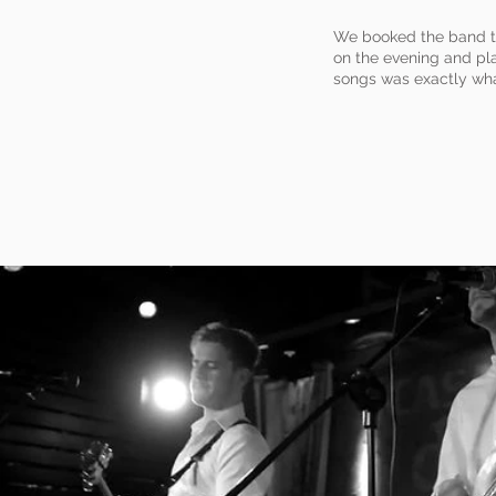
We booked the band th
on the evening and pla
songs was exactly wha