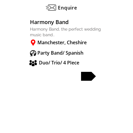
Enquire
Harmony Band
Harmony Band, the perfect wedding
music band..
Manchester, Cheshire
Party Band/ Spanish
Duo/ Trio/ 4 PIece
FULL PROFILE
PARTY & WEDDING BANDS
SOLO & DUO
DJS & SAX
OTHER ACTS