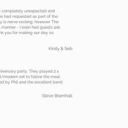
as completely unexpected and
we had requested as part of the
ay is nerve racking; however The
 manner - I even had guests ask
ank you for making our day so
Kirsty & Seb
niversary party. They played 2 x
ul/modern set to follow the meal
ed by Phil and the excellent band
Steve Bramhall