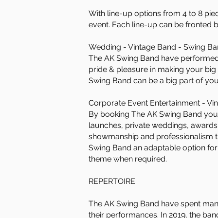
With line-up options from 4 to 8 pie
event. Each line-up can be fronted 
Wedding - Vintage Band - Swing Ban
The AK Swing Band have performed 
pride & pleasure in making your bi
Swing Band can be a big part of yo
Corporate Event Entertainment - Vin
By booking The AK Swing Band you’ll 
launches, private weddings, awards c
showmanship and professionalism th
Swing Band an adaptable option for 
theme when required.
REPERTOIRE
The AK Swing Band have spent many 
their performances. In 2019, the ba