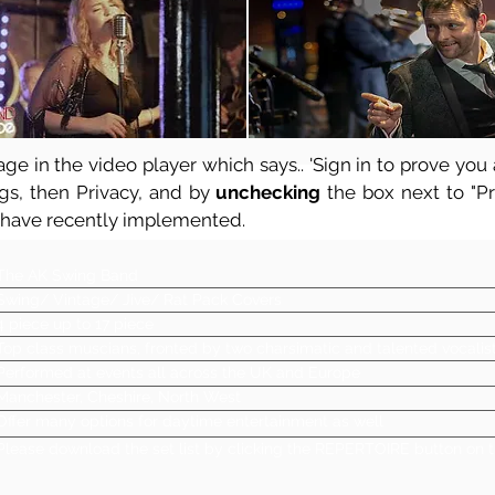
ge in the video player which says.. 'Sign in to prove you a
ngs, then Privacy, and by
unchecking
the box next to "Pre
 have recently implemented.
The AK Swing Band
Swing/ Vintage/ Jive/ Rat Pack Covers
4 piece up to 17 piece
Top class muscians, fronted by two charsimatic and talented vocalis
Performed at events all across the UK and Europe
Manchester, Cheshire, North West
Offer many options for daytime entertainment as well
Please download the set list by clicking the REPERTOIRE button on t