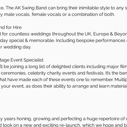
ce, The AK Swing Band can bring their inimitable style to any
by male vocals, female vocals or a combination of both.
d for Hire
for countless weddings throughout the UK, Europe & Beyond
g day special & memorable. Including bespoke performances
ur wedding day.
tage Event Specialist
be joining a long list of delighted clients including major f
eremonies, celebrity charity events and festivals. It’s the ba
at have made each of these events one to remember. Multip
your event, as does their ability to arrange and learn mater
years honing, growing and perfecting a huge repertoire of 
nd took on a new and exciting re-launch, which we hope and b