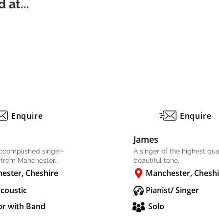
 at...
Enquire
Enquire
James
accomplished singer-
A singer of the highest qual
 from Manchester..
beautiful tone..
ester, Cheshire
Manchester, Cheshi
Acoustic
Pianist/ Singer
or with Band
Solo