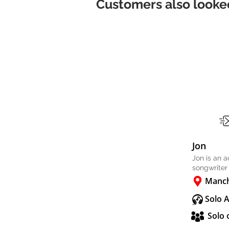
Customers also looked
Jon
Jon is an 
songwriter
Manch
Solo 
Solo 