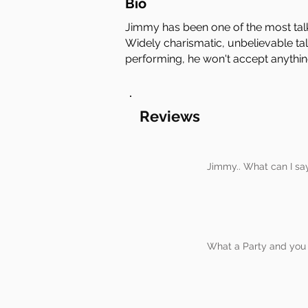
Bio
Jimmy has been one of the most tal
Widely charismatic, unbelievable tal
performing, he won't accept anythin
Reviews
Jimmy.. What can I sa
What a Party and you d