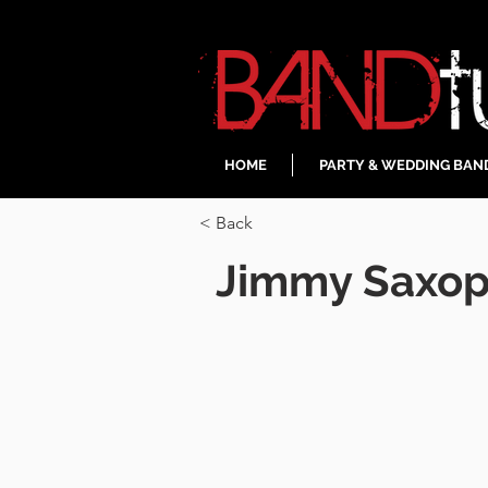
HOME
PARTY & WEDDING BAN
< Back
Jimmy Saxop