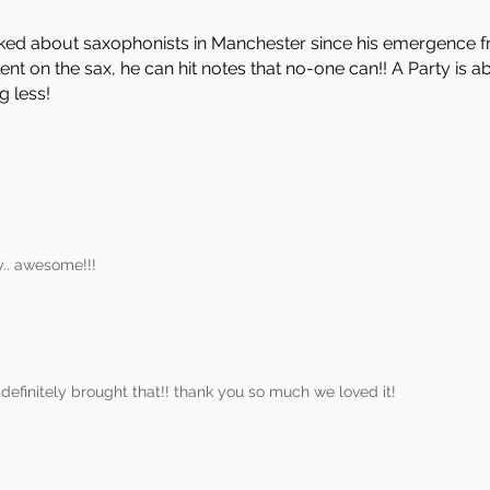
ked about saxophonists in Manchester since his emergence 
ent on the sax, he can hit notes that no-one can!! A Party is 
g less!
y.. awesome!!!
efinitely brought that!! thank you so much we loved it!