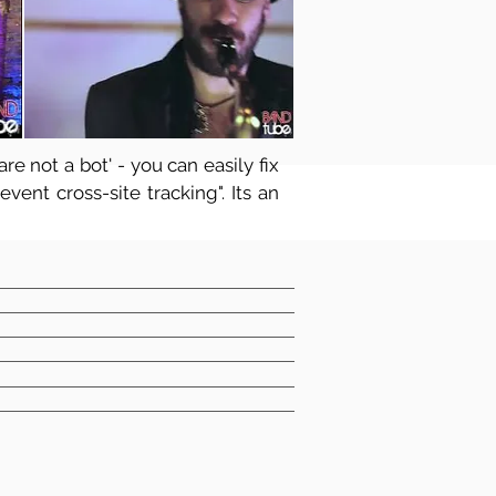
re not a bot' - you can easily fix
vent cross-site tracking". Its an