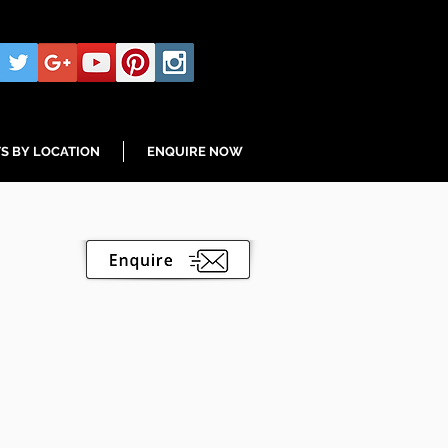
S BY LOCATION
ENQUIRE NOW