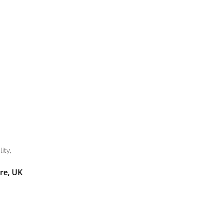
ity,
re, UK