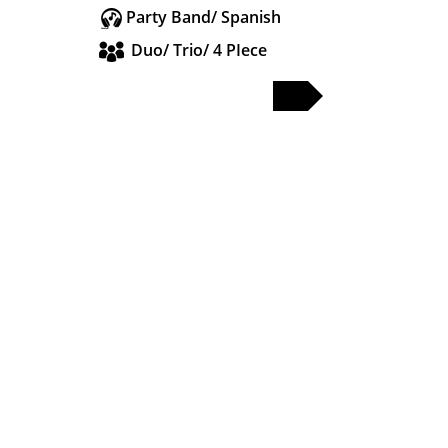
Party Band/ Spanish
Duo/ Trio/ 4 PIece
FULL PROFILE
PARTY & WEDDING BANDS
SOLO & DUO
DJS & SAX
OTHER ACTS
WEDDING BANDS MANCHESTER
WEDDING BANDS CHESHIRE
WEDDING BANDS LANCASHIRE
WEDDING BANDS LIVERPOOL
WEDDING BANDS LEEDS
WEDDING BANDS YORKSHIRE
WEDDING BANDS MIDLANDS
WEDDING BANDS LONDON