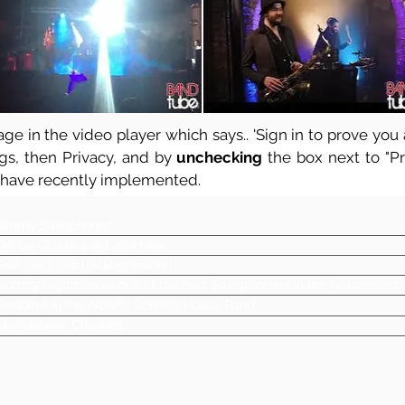
ge in the video player which says.. 'Sign in to prove you a
ngs, then Privacy, and by
unchecking
the box next to "Pre
 have recently implemented.
Jimmy Saxophonist
Dance Classics old and new
Solo (with live backing tracks)
Widely regarded as one of the best Saxophonists in the North West
Resident in the Alberts Schloss House Band
Manchester, Cheshire