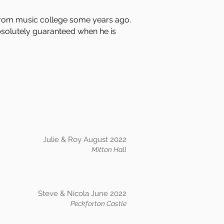
from music college some years ago.
absolutely guaranteed when he is
Julie & Roy August 2022
Mitton Hall
Steve & Nicola June 2022
Peckforton Castle