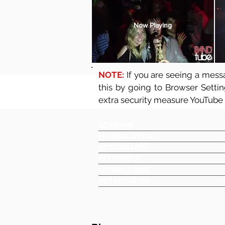
Now Playing
NOTE:
If you are seeing a messa
this by going to Browser Setti
extra security measure YouTube
ACT NAME
MUSICAL STYLE
ACT LINE UP(S)
KEY POINTS
NOTABLE GIGS
ACT LOCATION