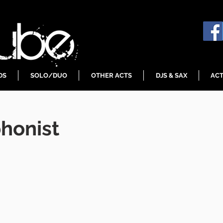
DS
SOLO/DUO
OTHER ACTS
DJS & SAX
ACT
honist