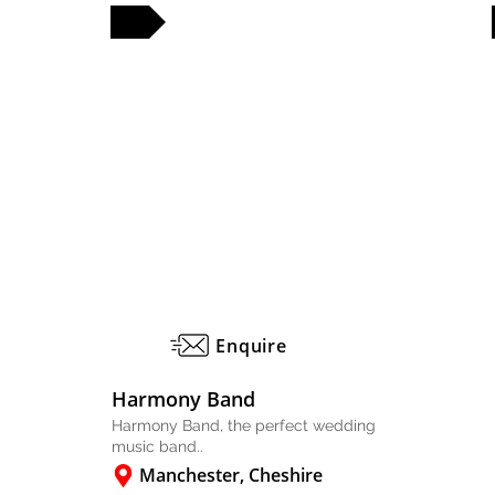
FULL PROFILE
FULL PROFILE
Enquire
Harmony Band
Harmony Band, the perfect wedding
music band..
Manchester, Cheshire