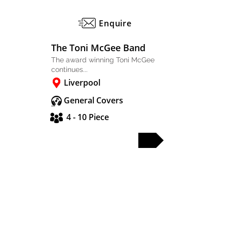
Enquire
The Toni McGee Band
The award winning Toni McGee
continues...
Liverpool
General Covers
4 - 10 Piece
FULL PROFILE
PARTY & WEDDING BANDS
SOLO & DUO
DJS & SAX
OTHER ACTS