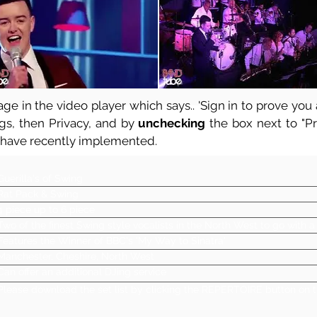
ge in the video player which says.. 'Sign in to prove you a
ngs, then Privacy, and by
unchecking
the box next to "Pre
 have recently implemented.
Guerilla's of Swing
Rat Pack & Swing
4 piece up to 6 piece
Two of the finest Swing style vocalists in the North West to go with 
Features the Winner of BBC's 'My Way to Sinatra'
Manchester, Cheshire, North West
Can offer an additional DJing service
Please download the set list by clicking the REPERTOIRE button on t