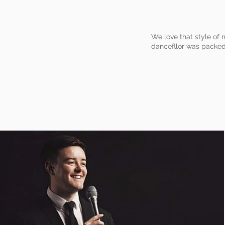
We love that style of 
dancefllor was packed 