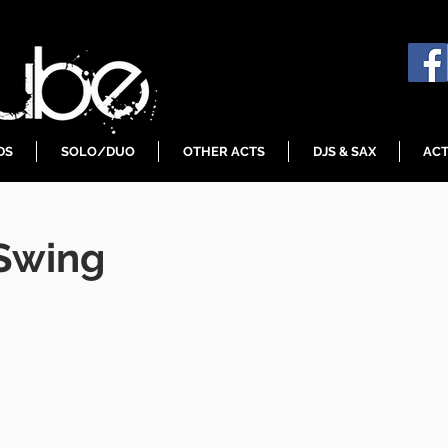
DS
SOLO/DUO
OTHER ACTS
DJS & SAX
ACT
 Swing