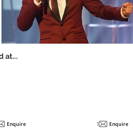
 at...
Enquire
Enquire