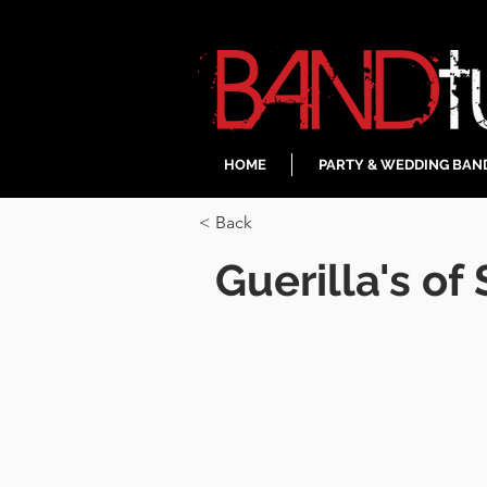
HOME
PARTY & WEDDING BAN
< Back
Guerilla's of