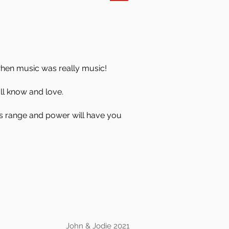
when music was really music!
all know and love.
his range and power will have you
John & Jodie 2021