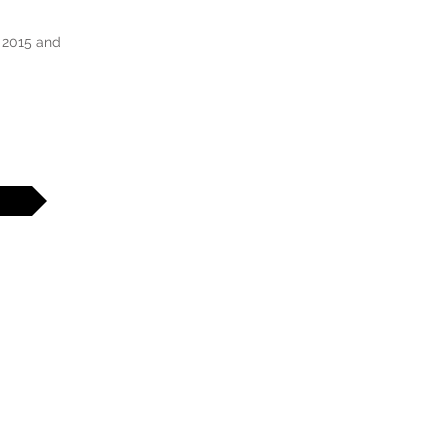
 2015 and