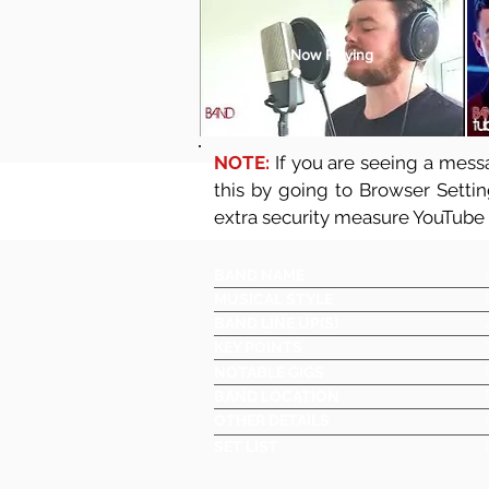
Now Playing
NOTE:
If you are seeing a messa
this by going to Browser Setti
extra security measure YouTube
BAND NAME
MUSICAL STYLE
BAND LINE UP(S)
KEY POINTS
NOTABLE GIGS
BAND LOCATION
OTHER DETAILS
SET LIST