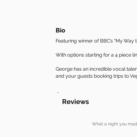
Bio
Featuring winner of BBC’s “My Way t
With options starting for a 4 piece li
George has an incredible vocal talen
and your guests booking trips to Ve
Reviews
What a night you made 