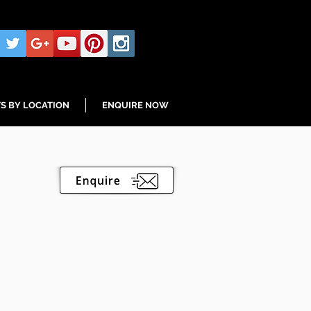
S BY LOCATION
ENQUIRE NOW