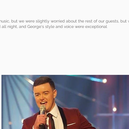
music, but we were slightly worried about the rest of our guests, bu
all night, and George's style and voice were exceptional