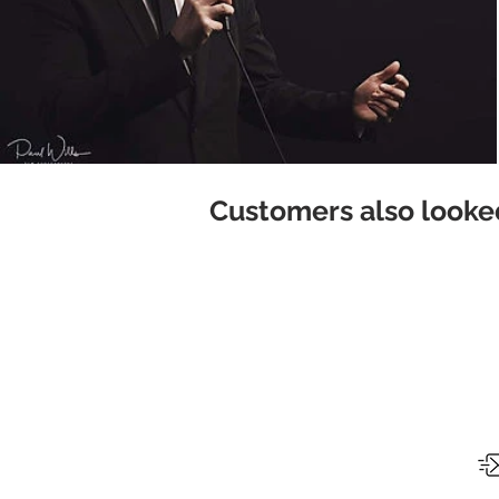
Customers also looked