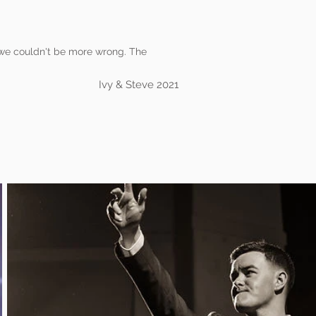
t we couldn't be more wrong. The
Ivy & Steve 2021