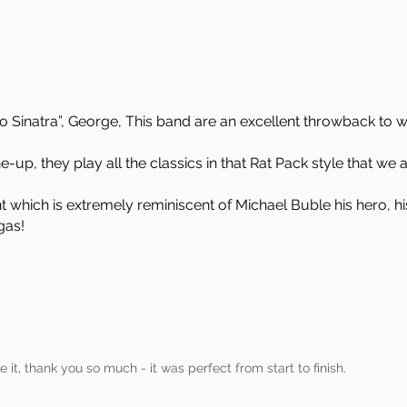
o Sinatra”, George, This band are an excellent throwback to 
ne-up, they play all the classics in that Rat Pack style that we 
t which is extremely reminiscent of Michael Buble his hero, 
gas!
it, thank you so much - it was perfect from start to finish.