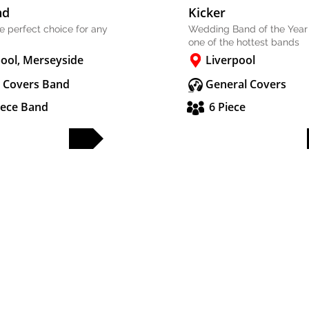
nd
Kicker
he perfect choice for any
Wedding Band of the Year
one of the hottest bands
pool, Merseyside
Liverpool
 Covers Band
General Covers
iece Band
6 Piece
FULL PROFILE
FULL PROFILE