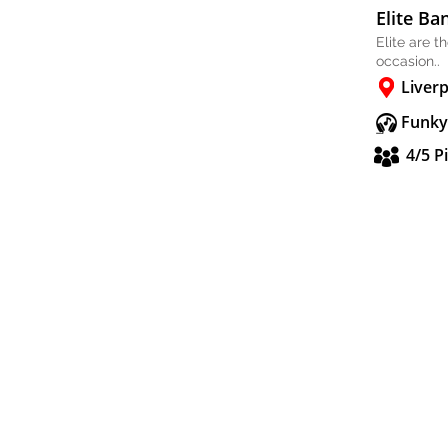
Elite Ba
Elite are t
occasion..
Liver
Funky
4/5 P