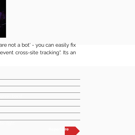
re not a bot' - you can easily fix
vent cross-site tracking". Its an
a great band
he right
Repertoire