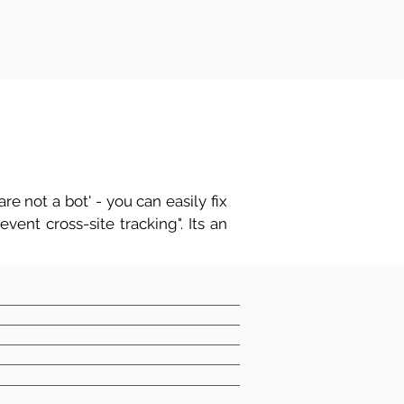
re not a bot' - you can easily fix
vent cross-site tracking". Its an