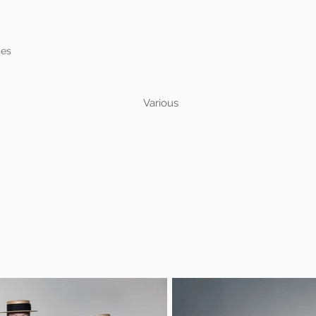
mes
Various