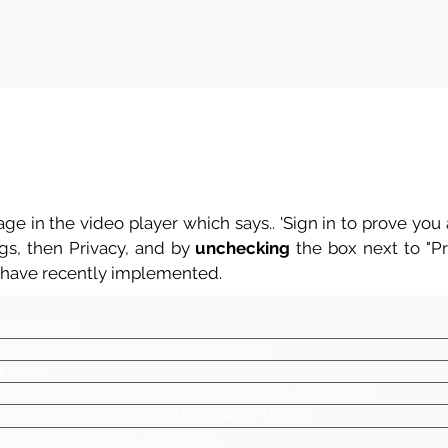
ge in the video player which says.. 'Sign in to prove you a
ngs, then Privacy, and by
unchecking
the box next to "Pre
 have recently implemented.
The Delights
Barbershop Quartet Contemprorary Style
4 piece
Barbershop versions of Contemporary Music - Uber Cool!
Liverpool Football Club and Manchester United
Manchester, Cheshire, North West