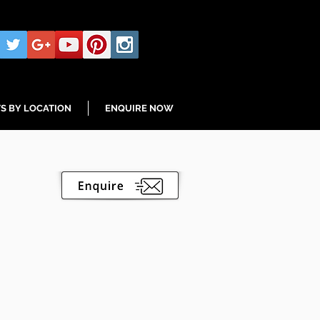
S BY LOCATION
ENQUIRE NOW