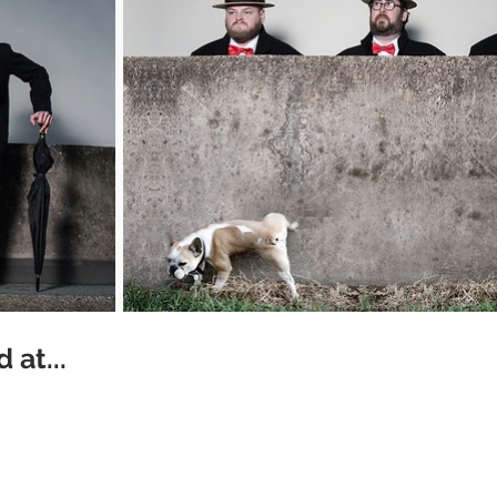
 at...