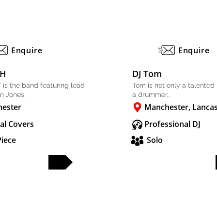
Enquire
Enquire
SH
DJ Tom
 is the band featuring lead
Tom is not only a talented 
in Jones.
a drummer..
ester
Manchester, Lancas
al Covers
Professional DJ
Piece
Solo
FULL PROFILE
FULL PROFILE