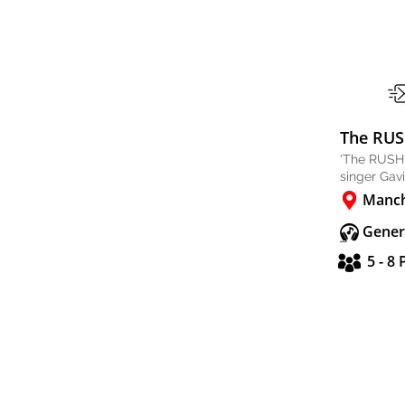
The RU
'The RUSH'
singer Gav
Manch
Gener
5 - 8 