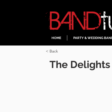
HOME
PARTY & WEDDING BAN
< Back
The Delights