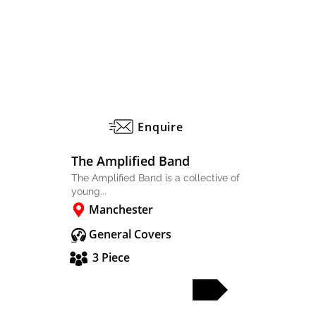
Enquire
The Amplified Band
The Amplified Band is a collective of
young...
Manchester
General Covers
3 Piece
FULL PROFILE