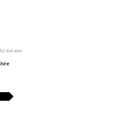
DJ, but also
hire