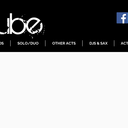
DS
SOLO/DUO
OTHER ACTS
DJS & SAX
ACT