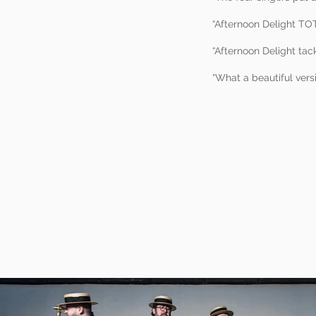
“Afternoon Delight TOT
“Afternoon Delight tac
“What a beautiful ver