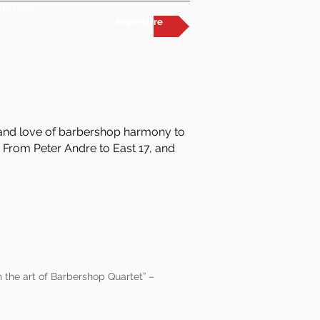
he right
Repertoire
m and love of barbershop harmony to
 From Peter Andre to East 17, and
 the art of Barbershop Quartet” –