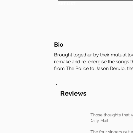
SET LIST
Bio
Brought together by their mutual lo
remake and re-energise the songs th
from The Police to Jason Derulo, their
Reviews
“Those thoughts that y
Daily Mail
“The four singers put 