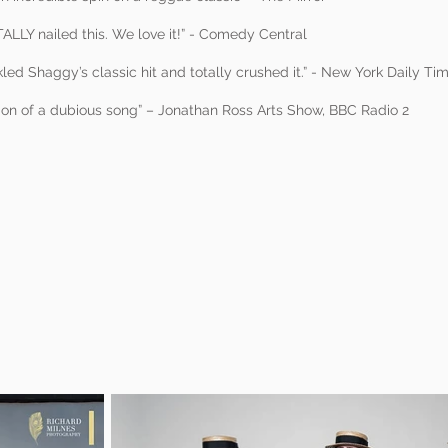
ALLY nailed this. We love it!” - Comedy Central
kled Shaggy’s classic hit and totally crushed it.” - New York Daily Ti
sion of a dubious song” – Jonathan Ross Arts Show, BBC Radio 2