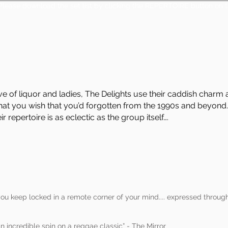
Please download the set list by clicking the REPERTOIRE button on t
ve of liquor and ladies, The Delights use their caddish char
at you wish that you’d forgotten from the 1990s and beyond.
 repertoire is as eclectic as the group itself….
ou keep locked in a remote corner of your mind.... expressed through
an incredible spin on a reggae classic” - The Mirror