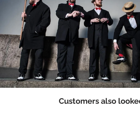
Customers also looked