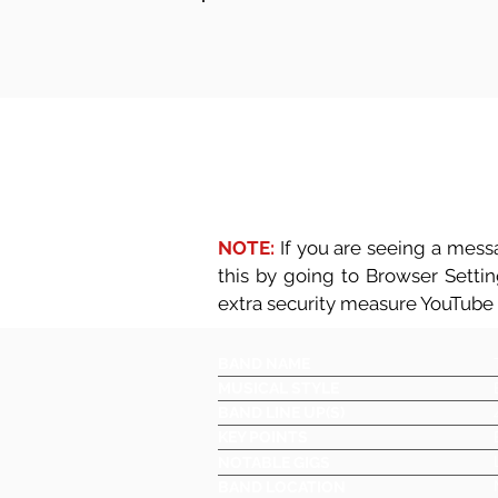
NOTE:
If you are seeing a messa
this by going to Browser Setti
extra security measure YouTube
BAND NAME
MUSICAL STYLE
BAND LINE UP(S)
KEY POINTS
NOTABLE GIGS
BAND LOCATION