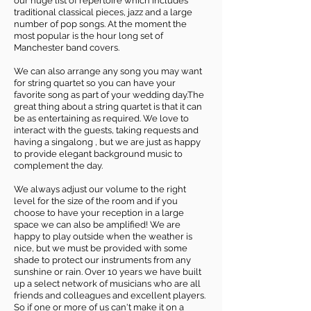
our huge list of repertoire which includes
traditional classical pieces, jazz and a large
number of pop songs. At the moment the
most popular is the hour long set of
Manchester band covers.
We can also arrange any song you may want
for string quartet so you can have your
favorite song as part of your wedding day.The
great thing about a string quartet is that it can
be as entertaining as required. We love to
interact with the guests, taking requests and
having a singalong , but we are just as happy
to provide elegant background music to
complement the day.
We always adjust our volume to the right
level for the size of the room and if you
choose to have your reception in a large
space we can also be amplified! We are
happy to play outside when the weather is
nice, but we must be provided with some
shade to protect our instruments from any
sunshine or rain. Over 10 years we have built
up a select network of musicians who are all
friends and colleagues and excellent players.
So if one or more of us can't make it on a