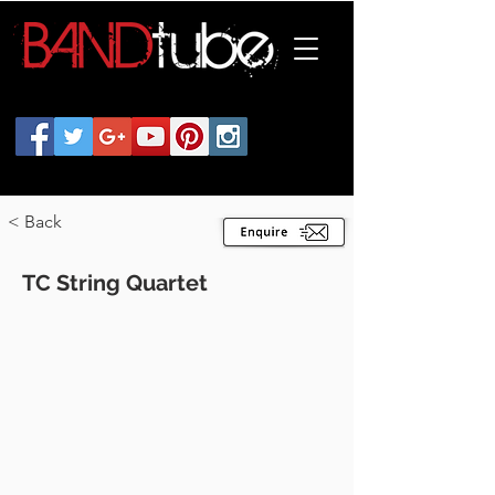
< Back
TC String Quartet