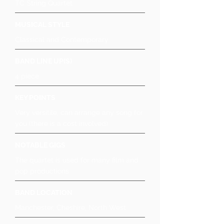
TC String Quartet
MUSICAL STYLE
Classical and Contemporary
BAND LINE UP(S)
4 piece
KEY POINTS
Very versitile, can arrange any song for
you (there is a cost involved)
NOTABLE GIGS
The quartet is used for many film and
pop productions
BAND LOCATION
Manchester, Cheshire, North West