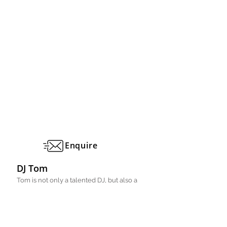
Enquire
DJ Tom
Tom is not only a talented DJ, but also a
drummer..
Manchester, Lancashire
Professional DJ