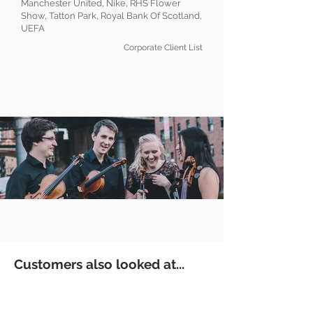
Manchester United, Nike, RHS Flower
Show, Tatton Park, Royal Bank Of Scotland,
UEFA
Corporate Client List
Customers also looked at...