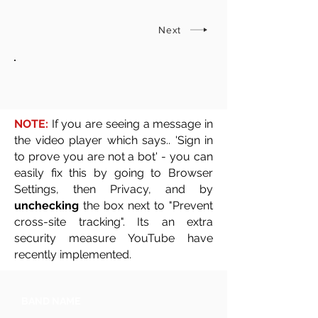
Next
NOTE:
If you are seeing a message in
the video player which says.. 'Sign in
to prove you are not a bot' - you can
easily fix this by going to Browser
Settings, then Privacy, and by
unchecking
the box next to "Prevent
cross-site tracking". Its an extra
security measure YouTube have
recently implemented.
BAND NAME