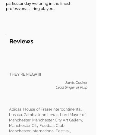
particular day we bring in the finest
professional string players.
Reviews
THEY'RE MEGA!!!!
Jarvis Cocker
Lead Singer of Pulp
Adidas, House of FraserIntercontinental,
Lusaka, ZambiaJohn Lewis, Lord Mayor of
Manchester, Manchester City Art Gallery,
Manchester City Football Club,
Manchester International Festival,