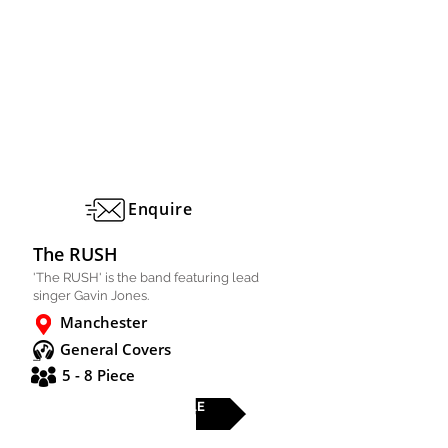
Enquire
The RUSH
'The RUSH' is the band featuring lead
singer Gavin Jones.
Manchester
General Covers
5 - 8 Piece
FULL PROFILE