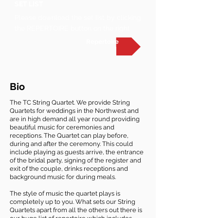
SET LIST
Please download the set list by clicking
the REPERTOIRE button on the right
Repertoire
Bio
The TC String Quartet. We provide String
Quartets for weddings in the Northwest and
are in high demand all year round providing
beautiful music for ceremonies and
receptions. The Quartet can play before,
during and after the ceremony. This could
include playing as guests arrive, the entrance
of the bridal party, signing of the register and
exit of the couple, drinks receptions and
background music for during meals.
The style of music the quartet plays is
completely up to you. What sets our String
Quartets apart from all the others out there is