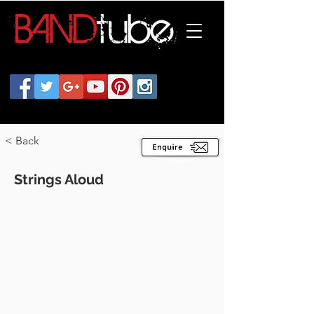
< Back
Strings Aloud