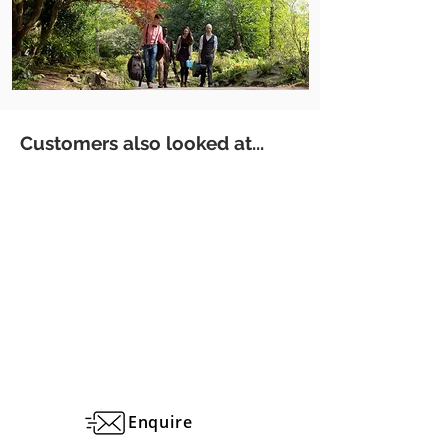
Customers also looked at...
Enquire