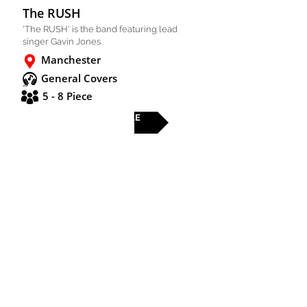
The RUSH
'The RUSH' is the band featuring lead
singer Gavin Jones.
Manchester
General Covers
5 - 8 Piece
FULL PROFILE