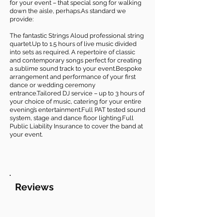
for your event – that special song for walking
down the aisle, perhaps.As standard we
provide:
The fantastic Strings Aloud professional string
quartet.Up to 1.5 hours of live music divided
into sets as required. A repertoire of classic
and contemporary songs perfect for creating
a sublime sound track to your event.Bespoke
arrangement and performance of your first
dance or wedding ceremony
entrance.Tailored DJ service – up to 3 hours of
your choice of music, catering for your entire
evening’s entertainment.Full PAT tested sound
system, stage and dance floor lighting.Full
Public Liability Insurance to cover the band at
your event.
Reviews