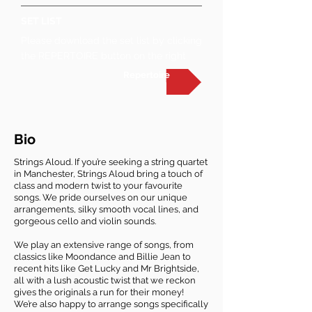
SET LIST
Please download the set list by clicking
the REPERTOIRE button on the right
Repertoire
Bio
Strings Aloud. If you’re seeking a string quartet
in Manchester, Strings Aloud bring a touch of
class and modern twist to your favourite
songs. We pride ourselves on our unique
arrangements, silky smooth vocal lines, and
gorgeous cello and violin sounds.
We play an extensive range of songs, from
classics like Moondance and Billie Jean to
recent hits like Get Lucky and Mr Brightside,
all with a lush acoustic twist that we reckon
gives the originals a run for their money!
We’re also happy to arrange songs specifically