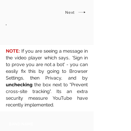
Next
NOTE:
If you are seeing a message in
the video player which says.. 'Sign in
to prove you are not a bot' - you can
easily fix this by going to Browser
Settings, then Privacy, and by
unchecking
the box next to "Prevent
cross-site tracking". Its an extra
security measure YouTube have
recently implemented.
BAND NAME