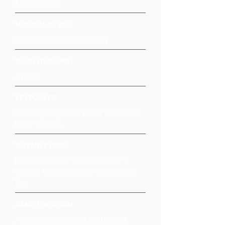
Strings Aloud
MUSICAL STYLE
Classical and Contemporary
BAND LINE UP(S)
4 piece
KEY POINTS
Contemproary slant on the traditional
String Quartet
NOTABLE GIGS
Performed live to 4000 viewers on
popular Wedding show 'Wedding Qs
live'
BAND LOCATION
Manchester, Cheshire, North West