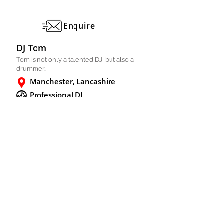
Enquire
DJ Tom
Tom is not only a talented DJ, but also a
drummer..
Manchester, Lancashire
Professional DJ
Solo
FULL PROFILE