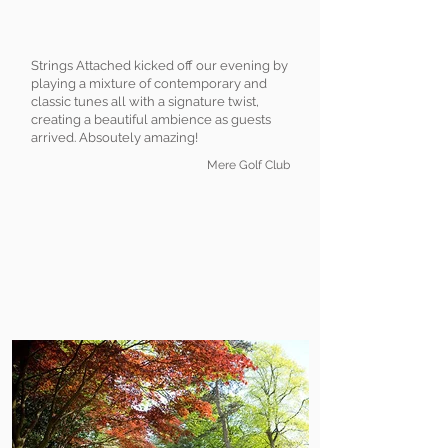
Strings Attached kicked off our evening by
playing a mixture of contemporary and
classic tunes all with a signature twist,
creating a beautiful ambience as guests
arrived. Absoutely amazing!
Mere Golf Club