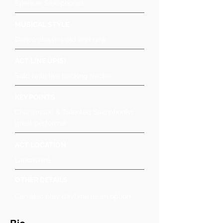
Spencer Saxophonist
MUSICAL STYLE
Dance classics old and new
ACT LINE UP(S)
Solo (with live backing tracks)
KEY POINTS
Charismatic & Talented Saxophonist,
great performer
ACT LOCATION
Lancashire
OTHER DETAILS
Can also play daytime as an option