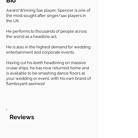
Bio
Award Winning Sax player, Spencer is one of
the most sought after singer/sax players in
the UK.
He performs to thousands of people across
the world as a headline act.
He is also in the highest demand for wedding
entertainment and corporate events.
Having cut his teeth headlining on massive
cruise ships, he has now returned home and
is available to be smashing dance floors at
your wedding or event, with his own brand of
flamboyant saxiness!
Reviews