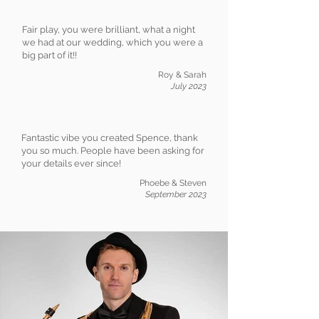
Fair play, you were brilliant, what a night
we had at our wedding, which you were a
big part of it!!
Roy & Sarah
July 2023
Fantastic vibe you created Spence, thank
you so much. People have been asking for
your details ever since!
Phoebe & Steven
September 2023