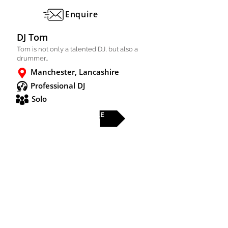
Enquire
DJ Tom
Tom is not only a talented DJ, but also a
drummer..
Manchester, Lancashire
Professional DJ
Solo
FULL PROFILE