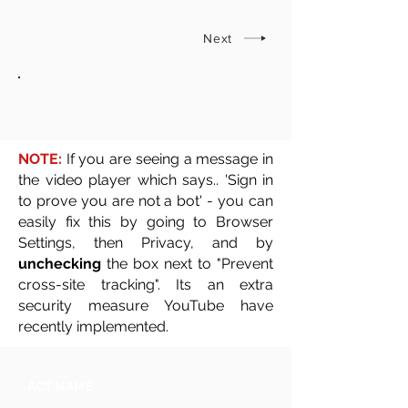
Next
NOTE:
If you are seeing a message in
the video player which says.. 'Sign in
to prove you are not a bot' - you can
easily fix this by going to Browser
Settings, then Privacy, and by
unchecking
the box next to "Prevent
cross-site tracking". Its an extra
security measure YouTube have
recently implemented.
ACT NAME