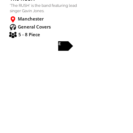
'The RUSH' is the band featuring lead
singer Gavin Jones.
Manchester
General Covers
5 - 8 Piece
FULL PROFILE