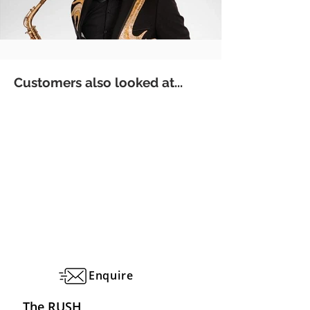
Customers also looked at...
Enquire
The RUSH