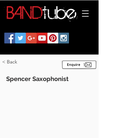
< Back
Spencer Saxophonist