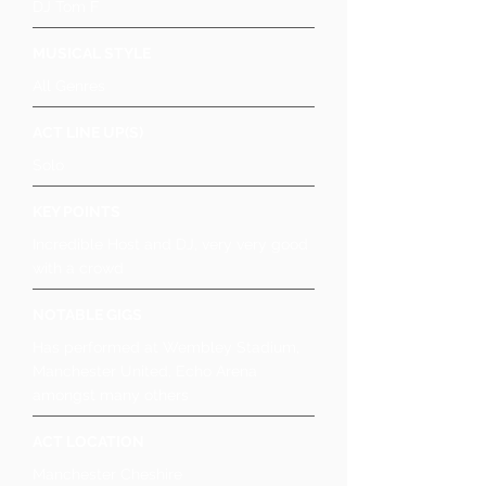
DJ Tom F
MUSICAL STYLE
All Genres
ACT LINE UP(S)
Solo
KEY POINTS
Incredible Host and DJ, very very good
with a crowd
NOTABLE GIGS
Has performed at Wembley Stadium,
Manchester United, Echo Arena
amongst many others
ACT LOCATION
Manchester Cheshire