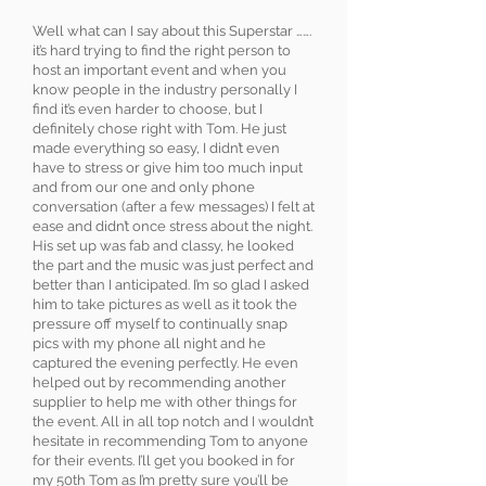
Well what can I say about this Superstar …….
it’s hard trying to find the right person to
host an important event and when you
know people in the industry personally I
find it’s even harder to choose, but I
definitely chose right with Tom. He just
made everything so easy, I didn’t even
have to stress or give him too much input
and from our one and only phone
conversation (after a few messages) I felt at
ease and didn’t once stress about the night.
His set up was fab and classy, he looked
the part and the music was just perfect and
better than I anticipated. I’m so glad I asked
him to take pictures as well as it took the
pressure off myself to continually snap
pics with my phone all night and he
captured the evening perfectly. He even
helped out by recommending another
supplier to help me with other things for
the event. All in all top notch and I wouldn’t
hesitate in recommending Tom to anyone
for their events. I’ll get you booked in for
my 50th Tom as I’m pretty sure you’ll be