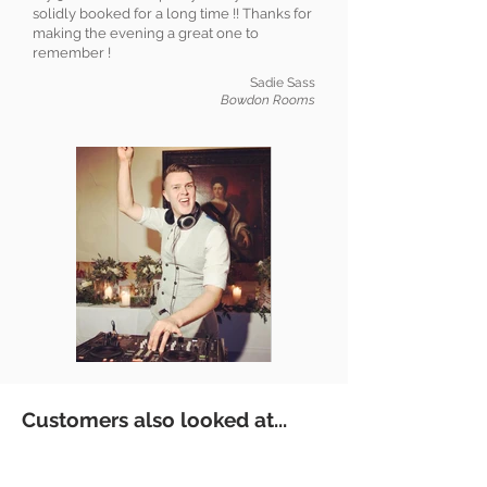
solidly booked for a long time !! Thanks for
making the evening a great one to
remember !
Sadie Sass
Bowdon Rooms
Customers also looked at...