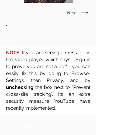
Next
NOTE:
If you are seeing a message in
the video player which says.. 'Sign in
to prove you are not a bot' - you can
easily fix this by going to Browser
Settings, then Privacy, and by
unchecking
the box next to "Prevent
cross-site tracking". Its an extra
security measure YouTube have
recently implemented.
ACT NAME