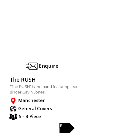
Enquire
The RUSH
'The RUSH' is the band featuring lead
singer Gavin Jones.
Manchester
General Covers
5 - 8 Piece
FULL PROFILE