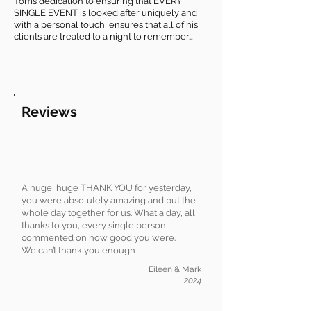
Tom’s dedication to ensuring that EVERY
SINGLE EVENT is looked after uniquely and
with a personal touch, ensures that all of his
clients are treated to a night to remember…
Reviews
A huge, huge THANK YOU for yesterday,
you were absolutely amazing and put the
whole day together for us. What a day, all
thanks to you, every single person
commented on how good you were.
We can’t thank you enough
Eileen & Mark
2024