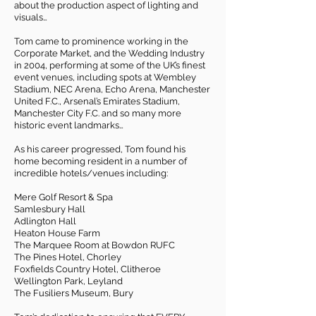
about the production aspect of lighting and
visuals…
Tom came to prominence working in the
Corporate Market, and the Wedding Industry
in 2004, performing at some of the UK’s finest
event venues, including spots at Wembley
Stadium, NEC Arena, Echo Arena, Manchester
United F.C., Arsenal’s Emirates Stadium,
Manchester City F.C. and so many more
historic event landmarks…
As his career progressed, Tom found his
home becoming resident in a number of
incredible hotels/venues including:
Mere Golf Resort & Spa
Samlesbury Hall
Adlington Hall
Heaton House Farm
The Marquee Room at Bowdon RUFC
The Pines Hotel, Chorley
Foxfields Country Hotel, Clitheroe
Wellington Park, Leyland
The Fusiliers Museum, Bury