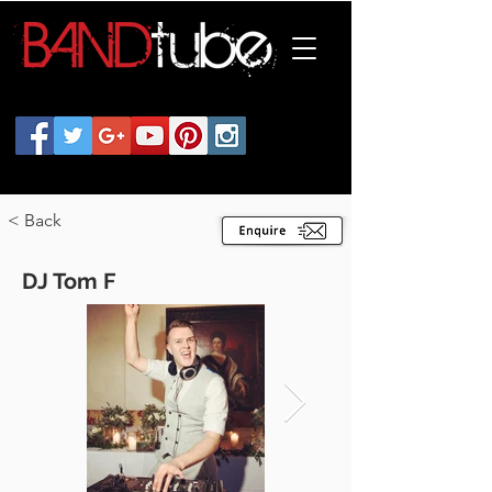
< Back
DJ Tom F