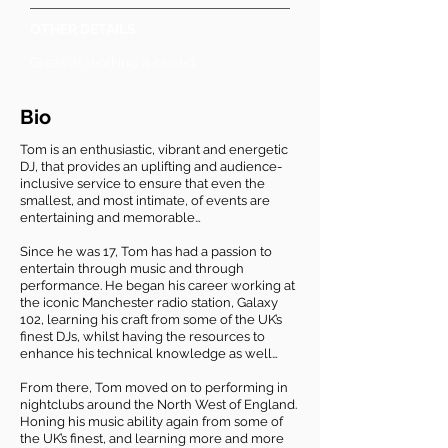
OTHER DETAILS
Great at working a crowd
Bio
Tom is an enthusiastic, vibrant and energetic
DJ, that provides an uplifting and audience-
inclusive service to ensure that even the
smallest, and most intimate, of events are
entertaining and memorable…
Since he was 17, Tom has had a passion to
entertain through music and through
performance. He began his career working at
the iconic Manchester radio station, Galaxy
102, learning his craft from some of the UK’s
finest DJs, whilst having the resources to
enhance his technical knowledge as well…
From there, Tom moved on to performing in
nightclubs around the North West of England.
Honing his music ability again from some of
the UK’s finest, and learning more and more