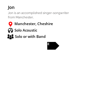
Jon
Jon is an accomplished singer-songwriter
from Manchester..
Manchester, Cheshire
Solo Acoustic
Solo or with Band
FULL PROFILE