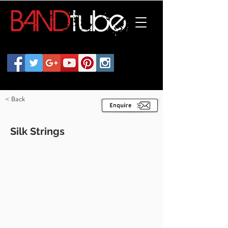
< Back
Silk Strings