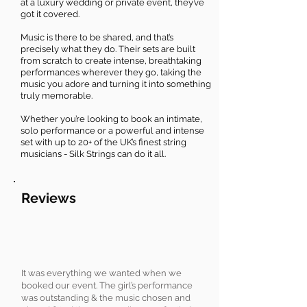
at a luxury wedding or private event, they’ve
got it covered.
Music is there to be shared, and that’s
precisely what they do. Their sets are built
from scratch to create intense, breathtaking
performances wherever they go, taking the
music you adore and turning it into something
truly memorable.
Whether you’re looking to book an intimate,
solo performance or a powerful and intense
set with up to 20+ of the UK’s finest string
musicians - Silk Strings can do it all.
Reviews
It was everything we wanted when we
booked our event. The girl’s performance
was outstanding & the music chosen and