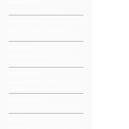
MUSICAL STYLE
Classical and Contemporary
BAND LINE UP(S)
Solo up to 8 piece in Acoustic or
Electric style
KEY POINTS
Incredible spectacle, performed by
exceptional musicians
NOTABLE GIGS
Lexus BRIT Awards Event, Volvo Cars
Opening
BAND LOCATION
Manchester, Cheshire, North West
SET LIST
Please download the set list by clicking