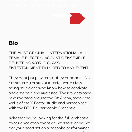
the REPERTOIRE button on the right
Repertoire
Bio
THE MOST ORIGINAL, INTERNATIONAL ALL
FEMALE ELECTRIC-ACOUSTIC ENSEMBLE,
DELIVERING WORLD CLASS
ENTERTAINMENT TAILORED TO ANY EVENT.
They don’t just play music, they perform it! Silk
Strings are a group of female world class
string musicians who know how to captivate
and entertain any audience. Their talents have
reverberated around the O2 Arena, shook the
walls of the X-Factor studio and harmonised
with the BBC Philharmonic Orchestra.
Whether you’re looking for the full orchestra
experience at an event or live show, or you’ve
got your heart set on a bespoke performance