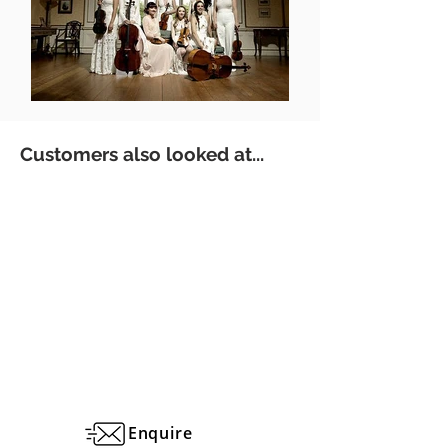
Customers also looked at...
Enquire