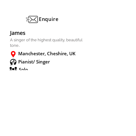
Enquire
James
A singer of the highest quality, beautiful
tone..
Manchester, Cheshire, UK
Pianist/ Singer
Solo
FULL PROFILE