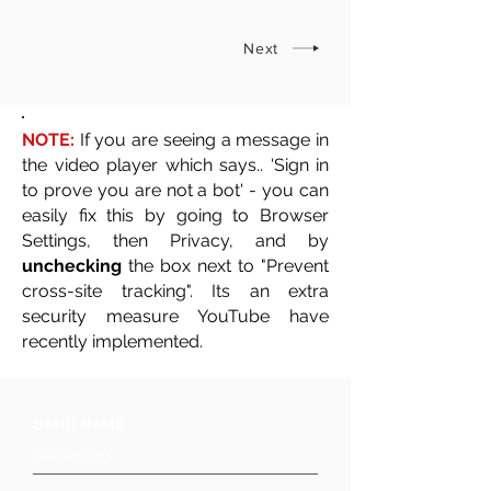
Next
NOTE:
If you are seeing a message in
the video player which says.. 'Sign in
to prove you are not a bot' - you can
easily fix this by going to Browser
Settings, then Privacy, and by
unchecking
the box next to "Prevent
cross-site tracking". Its an extra
security measure YouTube have
recently implemented.
BAND NAME
Silk Strings