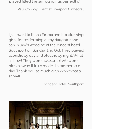
played fitted the surroundings perfectly. "
Paul Conboy Event at Liverpool Cathedral
I just want to thank Emma and her stunning
girls, for performing at my daughter and
son in law's wedding at the Vincent hotel
Southport on Sunday 2nd Oct. They played
acoustic by day and electric by night. What
a show! They were awesome! We were
blown away. It truly made it a memorable
day. Thank you so much girl’s xx xx what a
show!!
Vincent Hotel, Southport