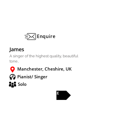
Enquire
James
A singer of the highest quality, beautiful
tone..
Manchester, Cheshire, UK
Pianist/ Singer
Solo
FULL PROFILE