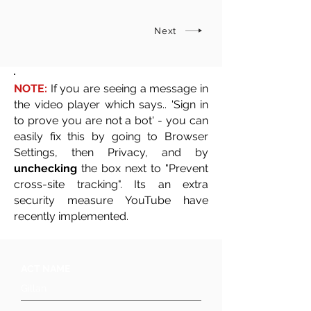
Next
NOTE:
If you are seeing a message in
the video player which says.. 'Sign in
to prove you are not a bot' - you can
easily fix this by going to Browser
Settings, then Privacy, and by
unchecking
the box next to "Prevent
cross-site tracking". Its an extra
security measure YouTube have
recently implemented.
ACT NAME
Gillan