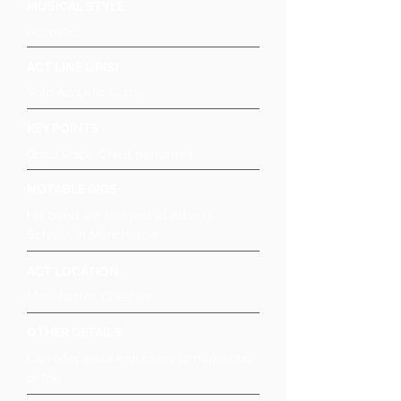
MUSICAL STYLE
Acoustic
ACT LINE UP(S)
Solo Acoustic Guitar
KEY POINTS
Great voice, Great performer
NOTABLE GIGS
His band are resident at Alberts
Schloss in Manchester
ACT LOCATION
Manchester, Cheshire
OTHER DETAILS
Can offer extra musicians to make duo
or trio