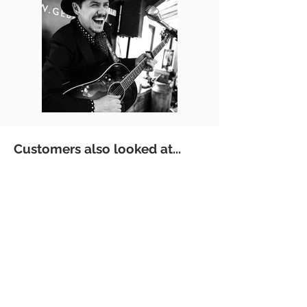
Customers also looked at...