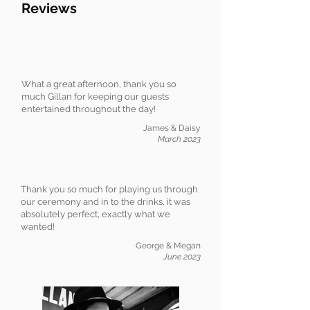
Reviews
What a great afternoon, thank you so
much Gillan for keeping our guests
entertained throughout the day!
James & Daisy
March 2023
Thank you so much for playing us through
our ceremony and in to the drinks, it was
absolutely perfect, exactly what we
wanted!
George & Megan
June 2023