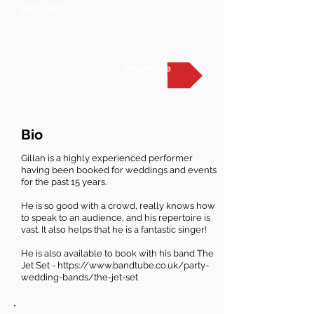
SET LIST
Please download the set list by clicking
the REPERTOIRE button on the right
Repertoire
Bio
Gillan is a highly experienced performer
having been booked for weddings and events
for the past 15 years.
He is so good with a crowd, really knows how
to speak to an audience, and his repertoire is
vast. It also helps that he is a fantastic singer!
He is also available to book with his band The
Jet Set -
https://www.bandtube.co.uk/party-
wedding-bands/the-jet-set