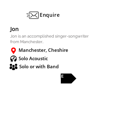
Enquire
Jon
Jon is an accomplished singer-songwriter
from Manchester..
Manchester, Cheshire
Solo Acoustic
Solo or with Band
FULL PROFILE