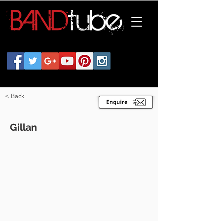
< Back
Gillan